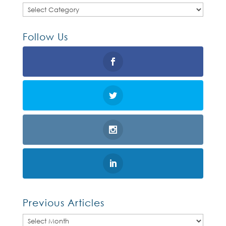
Categories
Follow Us
Previous Articles
Previous