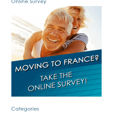
Online Survey
Categories