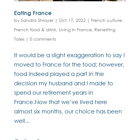
Eating France
by
Sandra Shroyer
|
Oct 17, 2022
|
French culture
,
French food & drink
,
Living in France
,
Renesting
Tales
|
0 comments
It would be a slight exaggeration to say I
moved to France for the food; however,
food indeed played a part in the
decision my husband and I made to
spend our retirement years in
France.Now that we’ve lived here
almost six months, our choice has been
well...