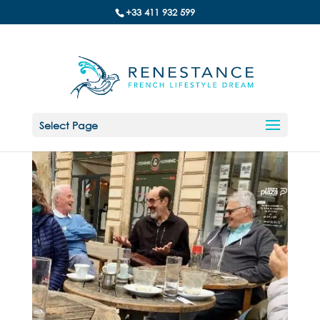
+33 411 932 599
Select Page