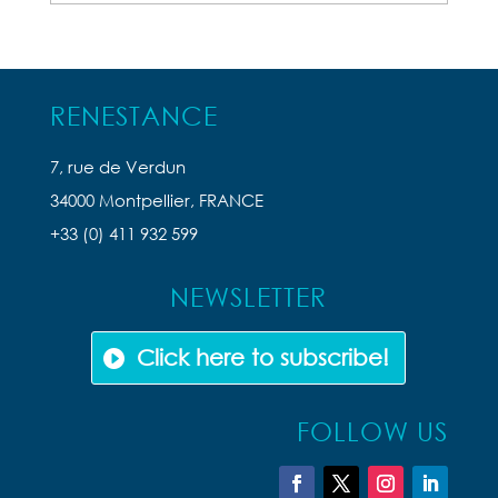
Articles
RENESTANCE
7, rue de Verdun
34000 Montpellier, FRANCE
+33 (0) 411 932 599
NEWSLETTER
Click here to subscribe!
FOLLOW US