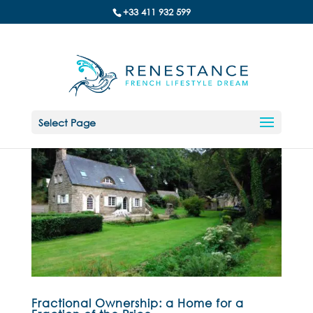
+33 411 932 599
Select Page
Fractional Ownership: a Home for a