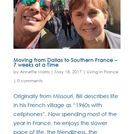
Moving from Dallas to Southern France –
7 weeks at a Time
by
Annette Morris
|
May 18, 2017
|
Living in France
|
0 comments
Originally from Missouri, Bill describes life
in his French village as “1960s with
cellphones”. Now spending most of the
year in France, he enjoys the slower
pace of life, the friendliness, the