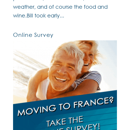
weather, and of course the food and
wine.Bill took early...
Online Survey