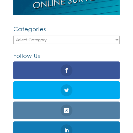
Categories
Categories
Follow Us