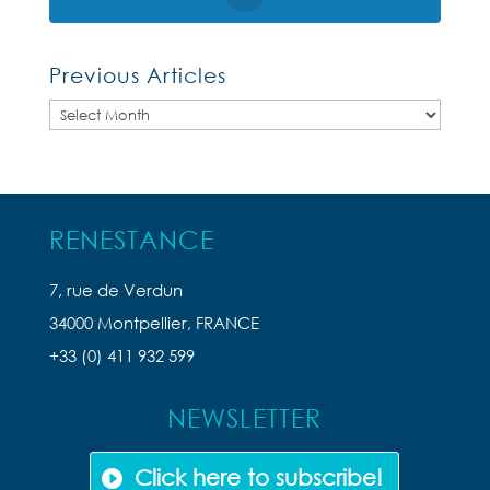
Previous Articles
Previous
Articles
RENESTANCE
7, rue de Verdun
34000 Montpellier, FRANCE
+33 (0) 411 932 599
NEWSLETTER
Click here to subscribe!