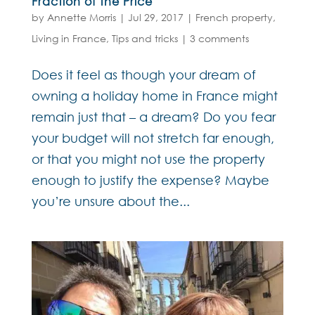
Fraction of the Price
by
Annette Morris
|
Jul 29, 2017
|
French property
,
Living in France
,
Tips and tricks
|
3 comments
Does it feel as though your dream of
owning a holiday home in France might
remain just that – a dream? Do you fear
your budget will not stretch far enough,
or that you might not use the property
enough to justify the expense? Maybe
you’re unsure about the...