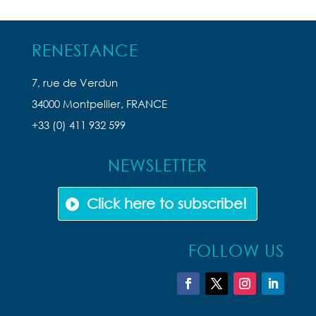
RENESTANCE
7, rue de Verdun
34000 Montpellier, FRANCE
+33 (0) 411 932 599
NEWSLETTER
Click here to subscribe!
FOLLOW US