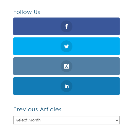
Follow Us
Previous Articles
Previous
Articles