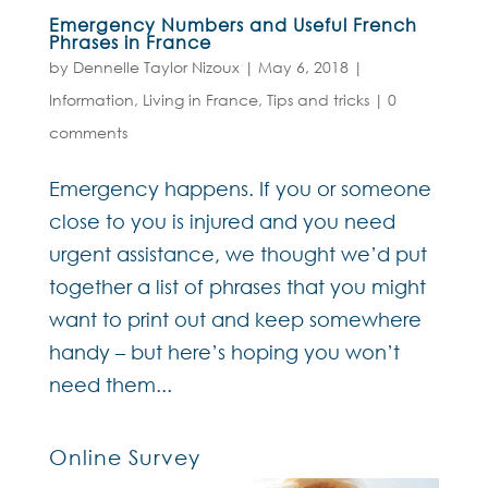
Emergency Numbers and Useful French
Phrases in France
by
Dennelle Taylor Nizoux
|
May 6, 2018
|
Information
,
Living in France
,
Tips and tricks
|
0
comments
Emergency happens. If you or someone
close to you is injured and you need
urgent assistance, we thought we’d put
together a list of phrases that you might
want to print out and keep somewhere
handy – but here’s hoping you won’t
need them...
Online Survey