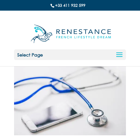
+33 411 932 599
Select Page