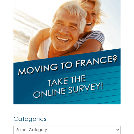
Categories
Categories