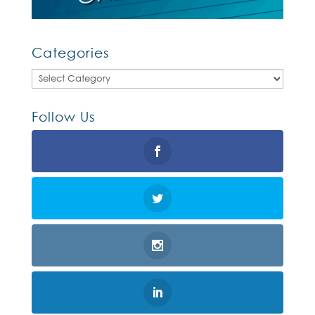
Categories
Categories
Follow Us