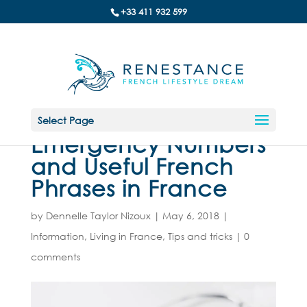
+33 411 932 599
Select Page
Emergency Numbers
and Useful French
Phrases in France
by
Dennelle Taylor Nizoux
|
May 6, 2018
|
Information
,
Living in France
,
Tips and tricks
|
0
comments