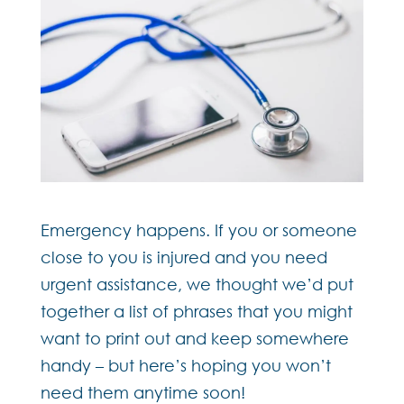
Emergency happens. If you or someone
close to you is injured and you need
urgent assistance, we thought we’d put
together a list of phrases that you might
want to print out and keep somewhere
handy – but here’s hoping you won’t
need them anytime soon!