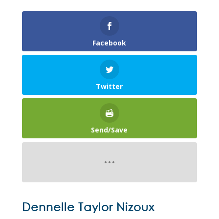
Facebook
Twitter
Send/Save
Dennelle Taylor Nizoux