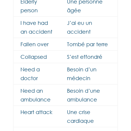
Elderly
Une personne
person
âgée
I have had
J’ai eu un
an accident
accident
Fallen over
Tombé par terre
Collapsed
S’est effondré
Need a
Besoin d’un
doctor
médecin
Need an
Besoin d’une
ambulance
ambulance
Heart attack
Une crise
cardiaque