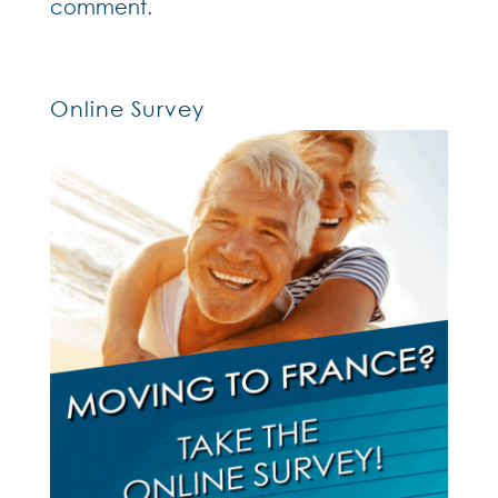
comment.
Online Survey