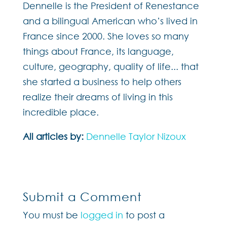
Dennelle is the President of Renestance
and a bilingual American who’s lived in
France since 2000. She loves so many
things about France, its language,
culture, geography, quality of life... that
she started a business to help others
realize their dreams of living in this
incredible place.
All articles by:
Dennelle Taylor Nizoux
Submit a Comment
You must be
logged in
to post a