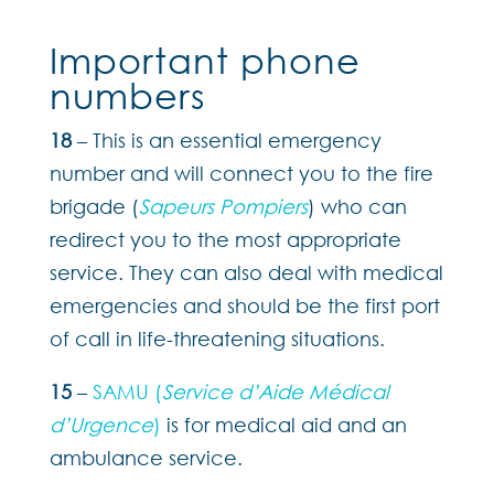
Important phone
numbers
18
– This is an essential emergency
number and will connect you to the fire
brigade (
Sapeurs Pompiers
) who can
redirect you to the most appropriate
service. They can also deal with medical
emergencies and should be the first port
of call in life-threatening situations.
15
–
SAMU (
Service d’Aide Médical
d’Urgence
)
is for medical aid and an
ambulance service.