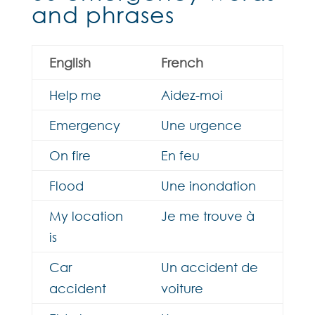
and phrases
English
French
Help me
Aidez-moi
Emergency
Une urgence
On fire
En feu
Flood
Une inondation
My location
Je me trouve à
is
Car
Un accident de
accident
voiture