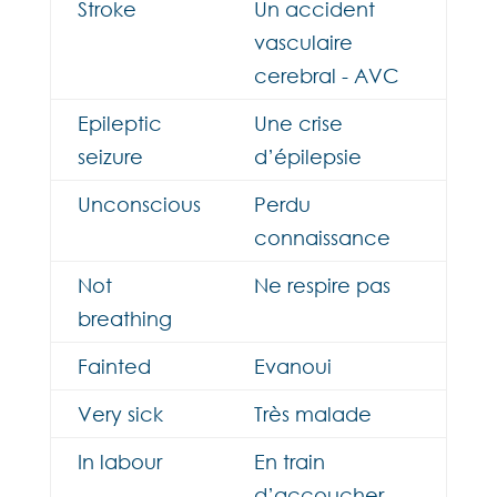
Stroke
Un accident
vasculaire
cerebral - AVC
Epileptic
Une crise
seizure
d’épilepsie
Unconscious
Perdu
connaissance
Not
Ne respire pas
breathing
Fainted
Evanoui
Very sick
Très malade
In labour
En train
d’accoucher