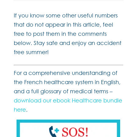
If you know some other useful numbers
that do not appear in this article, feel
free to post them in the comments
below. Stay safe and enjoy an accident
free summer!
For a comprehensive understanding of
the French healthcare system in English,
and a full glossary of medical terms –
download our ebook Healthcare bundle
here
.