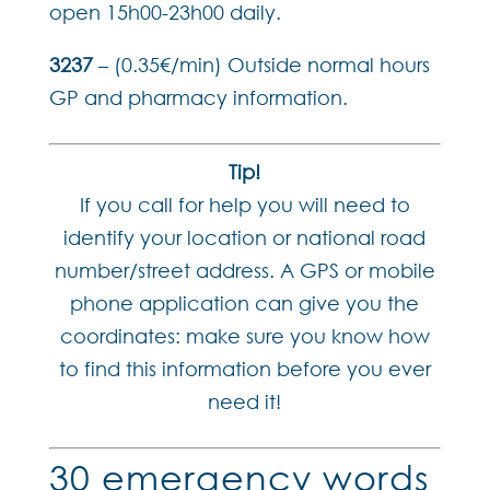
open 15h00-23h00 daily.
3237
– (0.35€/min) Outside normal hours
GP and pharmacy information.
Tip!
If you call for help you will need to
identify your location or national road
number/street address. A GPS or mobile
phone application can give you the
coordinates: make sure you know how
to find this information before you ever
need it!
30 emergency words