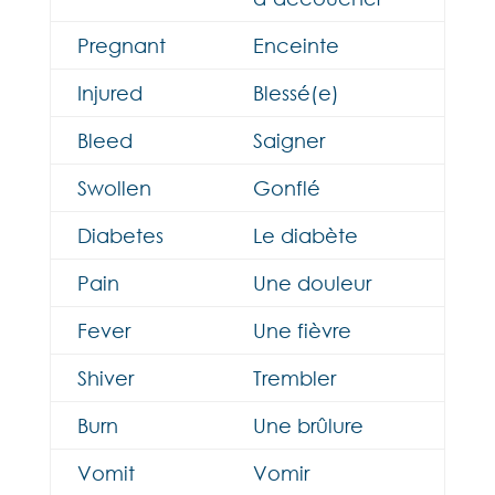
Pregnant
Enceinte
Injured
Blessé(e)
Bleed
Saigner
Swollen
Gonflé
Diabetes
Le diabète
Pain
Une douleur
Fever
Une fièvre
Shiver
Trembler
Burn
Une brûlure
Vomit
Vomir