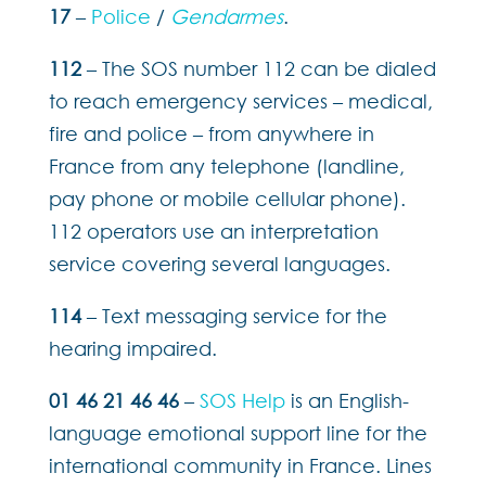
17
–
Police
/
Gendarmes
.
112
– The SOS number 112 can be dialed
to reach emergency services – medical,
fire and police – from anywhere in
France from any telephone (landline,
pay phone or mobile cellular phone).
112 operators use an interpretation
service covering several languages.
114
– Text messaging service for the
hearing impaired.
01 46 21 46 46
–
SOS Help
is an English-
language emotional support line for the
international community in France. Lines