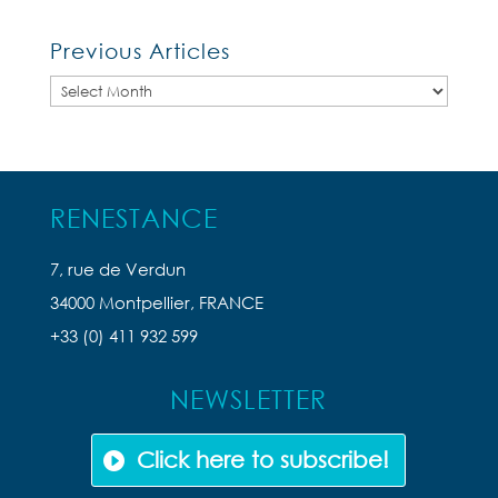
Previous Articles
Previous
Articles
RENESTANCE
7, rue de Verdun
34000 Montpellier, FRANCE
+33 (0) 411 932 599
NEWSLETTER
Click here to subscribe!