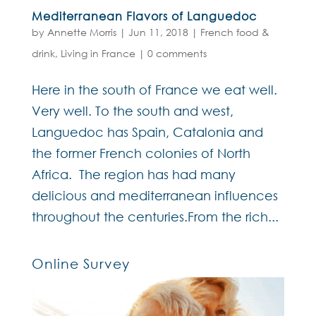
Mediterranean Flavors of Languedoc
by
Annette Morris
|
Jun 11, 2018
|
French food &
drink
,
Living in France
|
0 comments
Here in the south of France we eat well.
Very well. To the south and west,
Languedoc has Spain, Catalonia and
the former French colonies of North
Africa. The region has had many
delicious and mediterranean influences
throughout the centuries.From the rich...
Online Survey