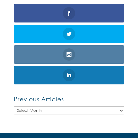
Previous Articles
Previous
Articles