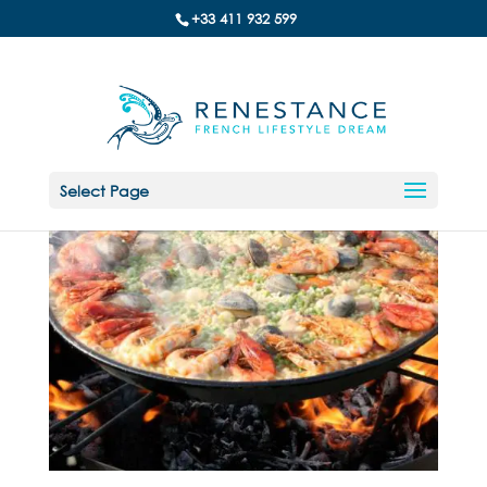
+33 411 932 599
Select Page