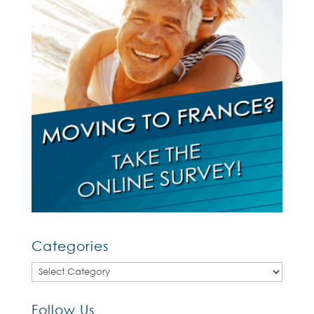
Categories
Categories
Follow Us