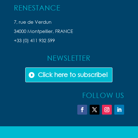
RENESTANCE
7, rue de Verdun
34000 Montpellier, FRANCE
+33 (0) 411 932 599
NEWSLETTER
Click here to subscribe!
FOLLOW US