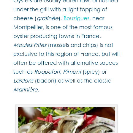
Oysters are usually eaten raw, or flashed
under the grill with a light topping of
cheese (
gratinée
).
Bouzigues
, near
Montpellier, is one of the most famous
oyster producing towns in France.
Moules Frites
(mussels and chips) is not
exclusive to this region of France, but will
often be offered with alternative sauces
such as
Roquefort
,
Piment
(spicy) or
Lardons
(bacon) as well as the classic
Marinière
.