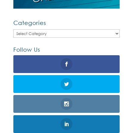
Categories
Categories
Follow Us