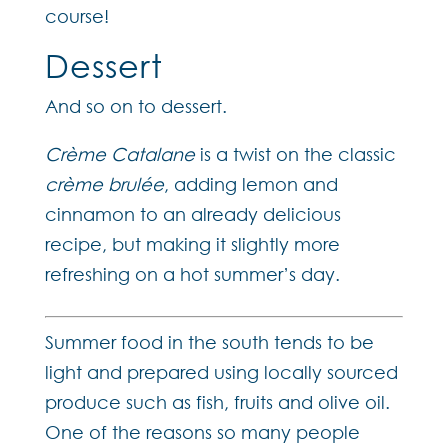
course!
Dessert
And so on to dessert.
Crème Catalane
is a twist on the classic
crème brulée
, adding lemon and
cinnamon to an already delicious
recipe, but making it slightly more
refreshing on a hot summer’s day.
Summer food in the south tends to be
light and prepared using locally sourced
produce such as fish, fruits and olive oil.
One of the reasons so many people