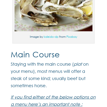
Image by
kaleido-dp
from
Pixabay
Main Course
Staying with the main course (
plat
on
your menu), most menus will offer a
steak of some kind; usually beef but
sometimes horse.
If you find either of the below options on
a menu here’s an important note :