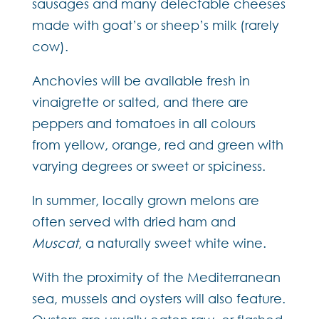
sausages and many delectable cheeses
made with goat’s or sheep’s milk (rarely
cow).
Anchovies will be available fresh in
vinaigrette or salted, and there are
peppers and tomatoes in all colours
from yellow, orange, red and green with
varying degrees or sweet or spiciness.
In summer, locally grown melons are
often served with dried ham and
Muscat
, a naturally sweet white wine.
With the proximity of the Mediterranean
sea, mussels and oysters will also feature.