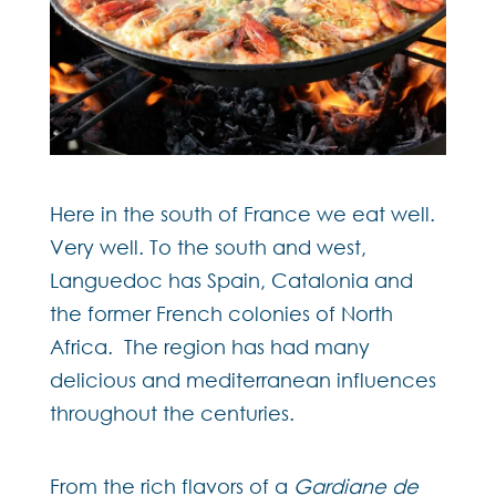
Here in the south of France we eat well.
Very well. To the south and west,
Languedoc has Spain, Catalonia and
the former French colonies of North
Africa. The region has had many
delicious and mediterranean influences
throughout the centuries.
From the rich flavors of a
Gardiane de