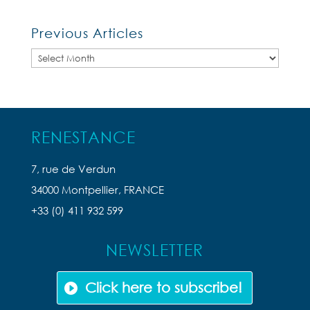
Previous Articles
Previous
Articles
RENESTANCE
7, rue de Verdun
34000 Montpellier, FRANCE
+33 (0) 411 932 599
NEWSLETTER
Click here to subscribe!