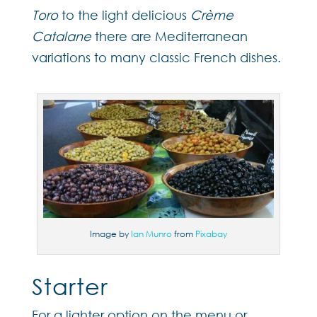
Toro
to the light delicious
Crème
Catalane
there are Mediterranean
variations to many classic French dishes.
Image by
Ian Munro
from
Pixabay
Starter
For a lighter option on the menu or