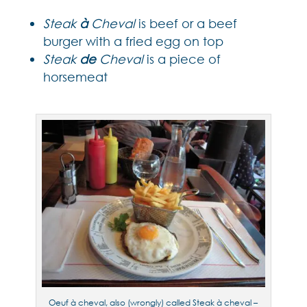
Steak
à
Cheval
is beef or a beef
burger with a fried egg on top
Steak
de
Cheval
is a piece of
horsemeat
Oeuf à cheval, also (wrongly) called Steak à cheval –