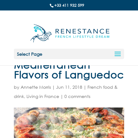
+33 411 932 599
Select Page
Mediterranean
Flavors of Languedoc
by
Annette Morris
|
Jun 11, 2018
|
French food &
drink
,
Living in France
|
0 comments