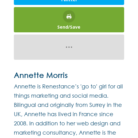
Send/Save
Annette Morris
Annette is Renestance’s 'go to' girl for all
things marketing and social media.
Bilingual and originally from Surrey in the
UK, Annette has lived in France since
2008. In addition to her web design and
marketing consultancy, Annette is the