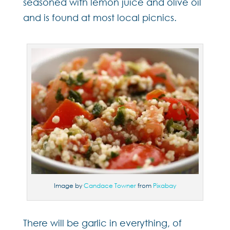
seasoned with lemon juice and olive oil
and is found at most local picnics.
Image by
Candace Towner
from
Pixabay
There will be garlic in everything, of