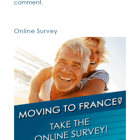
comment.
Online Survey