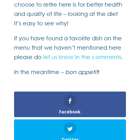
choose to retire here is for better health
and quality of life – looking at the diet
it’s easy to see why!
If you have found a favorite dish on the
menu that we haven’t mentioned here
please do
let us know in the comments
.
In the meantime –
bon appetit
!
Facebook
Twitter