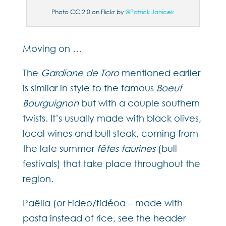
Photo CC 2.0 on Flickr by
@Patrick Janicek
Moving on …
The
Gardiane de Toro
mentioned earlier
is similar in style to the famous
Boeuf
Bourguignon
but with a couple southern
twists. It’s usually made with black olives,
local wines and bull steak, coming from
the late summer
fêtes taurines
(bull
festivals) that take place throughout the
region.
Paëlla (or Fideo/fidéoa – made with
pasta instead of rice, see the header