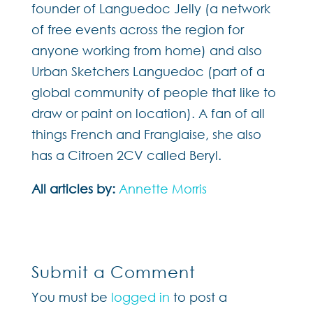
founder of Languedoc Jelly (a network
of free events across the region for
anyone working from home) and also
Urban Sketchers Languedoc (part of a
global community of people that like to
draw or paint on location). A fan of all
things French and Franglaise, she also
has a Citroen 2CV called Beryl.
All articles by:
Annette Morris
Submit a Comment
You must be
logged in
to post a