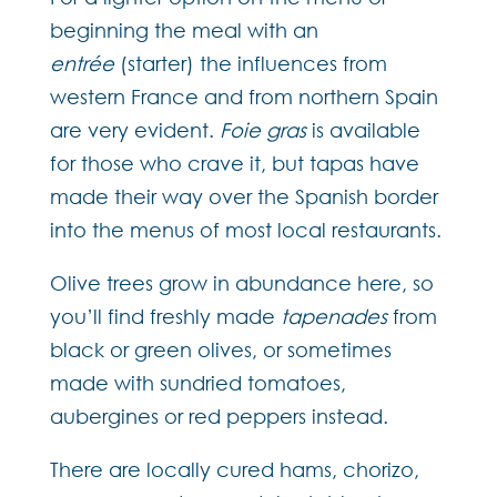
beginning the meal with an
entrée
(starter) the influences from
western France and from northern Spain
are very evident.
Foie gras
is available
for those who crave it, but tapas have
made their way over the Spanish border
into the menus of most local restaurants.
Olive trees grow in abundance here, so
you’ll find freshly made
tapenades
from
black or green olives, or sometimes
made with sundried tomatoes,
aubergines or red peppers instead.
There are locally cured hams, chorizo,