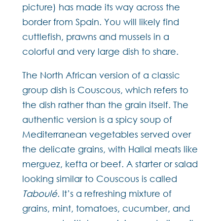
picture) has made its way across the
border from Spain. You will likely find
cuttlefish, prawns and mussels in a
colorful and very large dish to share.
The North African version of a classic
group dish is Couscous, which refers to
the dish rather than the grain itself. The
authentic version is a spicy soup of
Mediterranean vegetables served over
the delicate grains, with Hallal meats like
merguez, kefta or beef. A starter or salad
looking similar to Couscous is called
Taboulé
. It’s a refreshing mixture of
grains, mint, tomatoes, cucumber, and