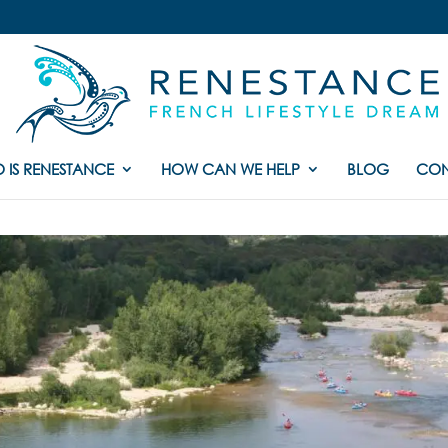
 IS RENESTANCE
HOW CAN WE HELP
BLOG
CON