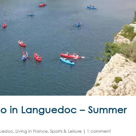
Do in Languedoc – Summer
uedoc
,
Living in France
,
Sports & Leisure
|
1 comment