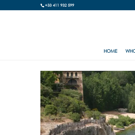
+33 411 932 599
HOME
WHO