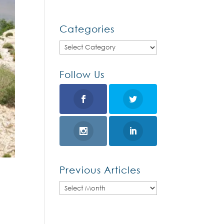
Categories
Categories
Follow Us
Previous Articles
Previous
Articles