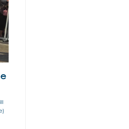
ce
ll
e)