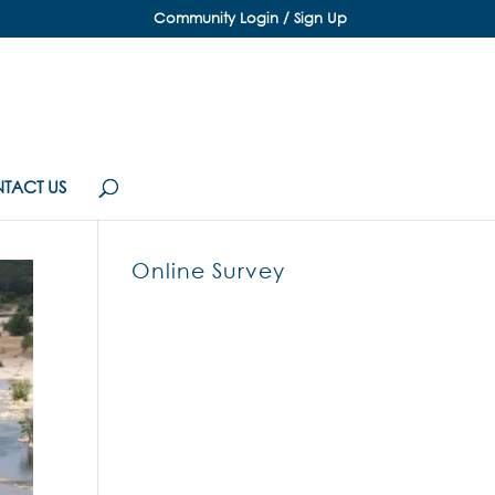
Community Login / Sign Up
TACT US
Online Survey