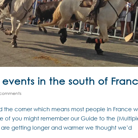
 events in the south of Fran
 comments
nd the corner which means most people in France wi
me of you might remember our Guide to the (Multipl
s are getting longer and warmer we thought we’d