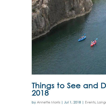
Things to See and 
2018
by
Annette Morris
|
Jul 1, 2018
|
Events
,
Lang