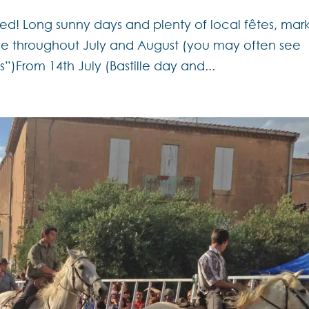
d! Long sunny days and plenty of local fêtes, mar
ce throughout July and August (you may often see
s”)From 14th July (Bastille day and...