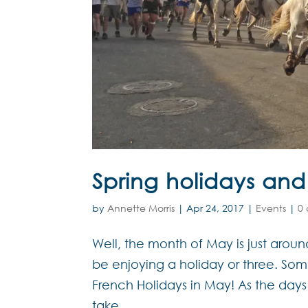
Spring holidays and
by
Annette Morris
|
Apr 24, 2017
|
Events
|
0
Well, the month of May is just arou
be enjoying a holiday or three. So
French Holidays in May! As the day
take...