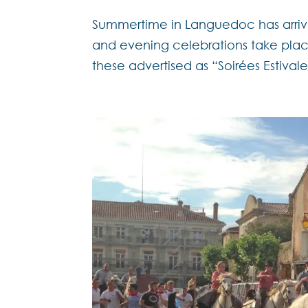
Summertime in Languedoc has arrive
and evening celebrations take pla
these advertised as “Soirées Estivale