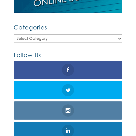
Categories
Categories
Follow Us