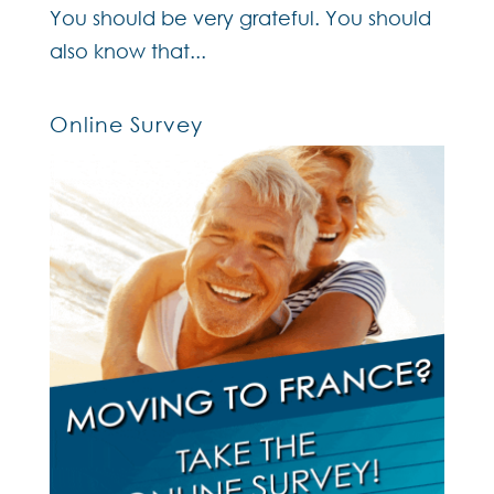
You should be very grateful. You should
also know that...
Online Survey