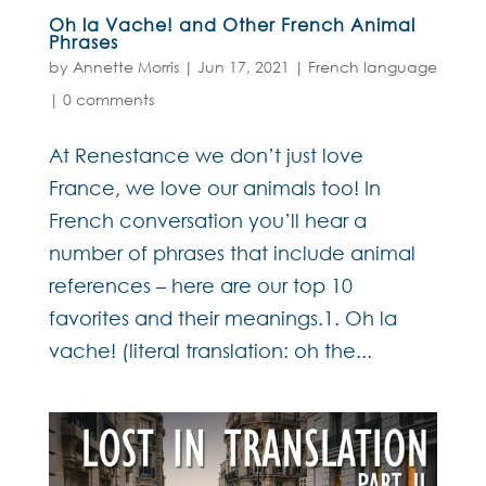
Oh la Vache! and Other French Animal
Phrases
by
Annette Morris
|
Jun 17, 2021
|
French language
|
0 comments
At Renestance we don’t just love
France, we love our animals too! In
French conversation you’ll hear a
number of phrases that include animal
references – here are our top 10
favorites and their meanings.1. Oh la
vache! (literal translation: oh the...