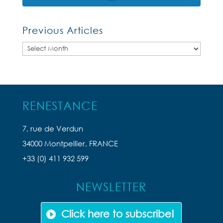
Previous Articles
Previous
Articles
RENESTANCE
7, rue de Verdun
34000 Montpellier, FRANCE
+33 (0) 411 932 599
NEWSLETTER
Click here to subscribe!