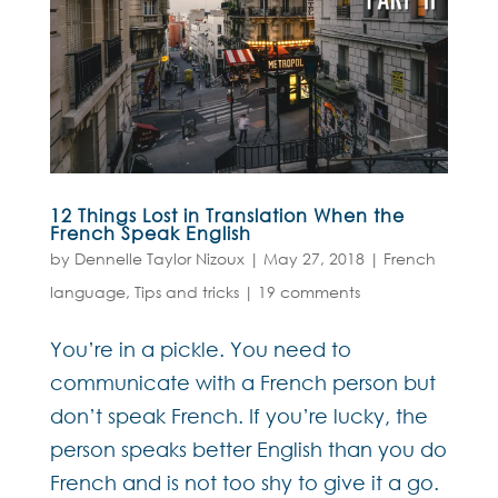
12 Things Lost in Translation When the
French Speak English
by
Dennelle Taylor Nizoux
|
May 27, 2018
|
French
language
,
Tips and tricks
|
19 comments
You’re in a pickle. You need to
communicate with a French person but
don’t speak French. If you’re lucky, the
person speaks better English than you do
French and is not too shy to give it a go.