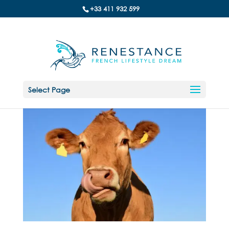
+33 411 932 599
Select Page