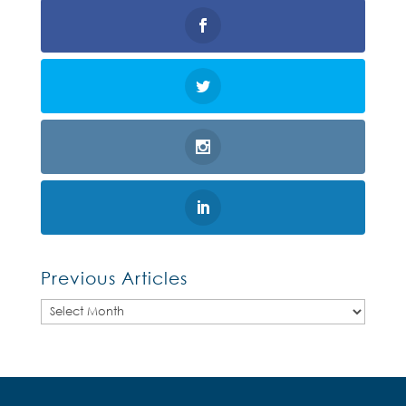
Previous Articles
Previous
Articles