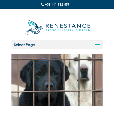
+33 411 932 599
Select Page