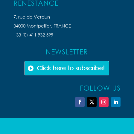
RENESTANCE
7, rue de Verdun
34000 Montpellier, FRANCE
+33 (0) 411 932 599
NEWSLETTER
Click here to subscribe!
FOLLOW US