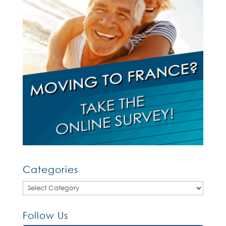
Categories
Categories
Follow Us