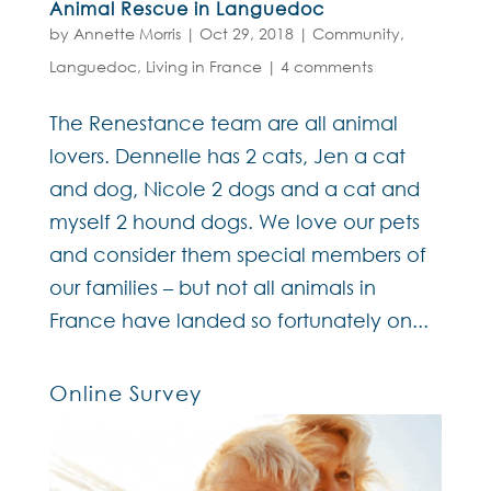
Animal Rescue in Languedoc
by
Annette Morris
|
Oct 29, 2018
|
Community
,
Languedoc
,
Living in France
|
4 comments
The Renestance team are all animal
lovers. Dennelle has 2 cats, Jen a cat
and dog, Nicole 2 dogs and a cat and
myself 2 hound dogs. We love our pets
and consider them special members of
our families – but not all animals in
France have landed so fortunately on...
Online Survey