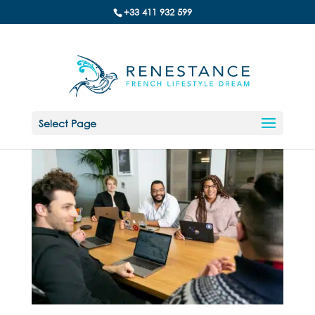
+33 411 932 599
Select Page