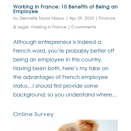
Working in France: 10 Benefits of Being an
Employee
by
Dennelle Taylor Nizoux
|
Apr 29, 2023
|
Finance
& Legal
,
Working in France
|
0 comments
Although entrepreneur is indeed a
French word, you’re probably better off
being an employee in this country.
Having been both, here’s my take on
the advantages of French employee
status…I should first provide some
background, so you understand where...
Online Survey