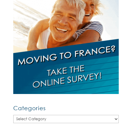
Categories
Categories