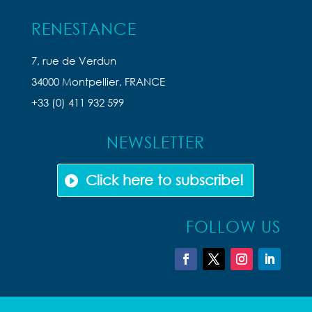
RENESTANCE
7, rue de Verdun
34000 Montpellier, FRANCE
+33 (0) 411 932 599
NEWSLETTER
Click here to subscribe!
FOLLOW US