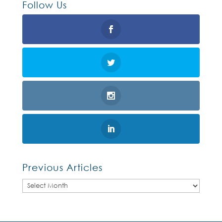
Follow Us
Previous Articles
Previous
Articles