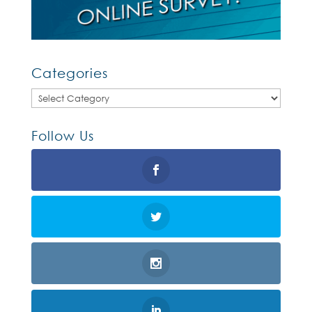
Categories
Categories
Follow Us