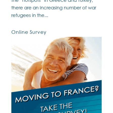
the “hotspots” in Greece and Turkey,
there are an increasing number of war
refugees in the...
Online Survey