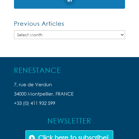
Previous Articles
Previous
Articles
RENESTANCE
7, rue de Verdun
34000 Montpellier, FRANCE
+33 (0) 411 932 599
NEWSLETTER
Click here to subscribe!