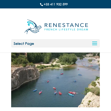
+33 411 932 599
Select Page