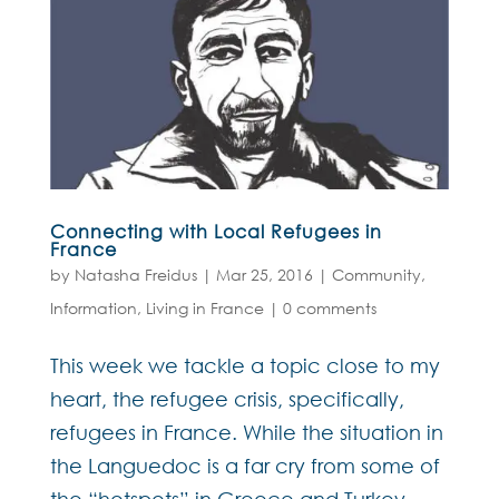
Connecting with Local Refugees in
France
by
Natasha Freidus
|
Mar 25, 2016
|
Community
,
Information
,
Living in France
|
0 comments
This week we tackle a topic close to my
heart, the refugee crisis, specifically,
refugees in France. While the situation in
the Languedoc is a far cry from some of