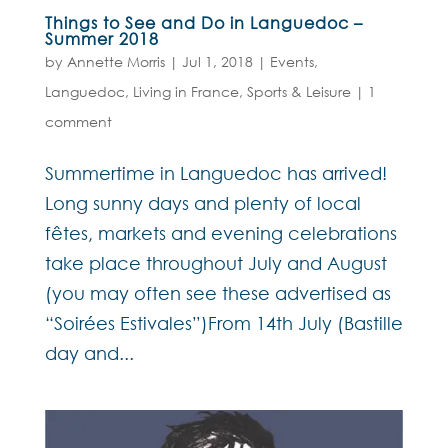
Things to See and Do in Languedoc –
Summer 2018
by
Annette Morris
|
Jul 1, 2018
|
Events
,
Languedoc
,
Living in France
,
Sports & Leisure
|
1
comment
Summertime in Languedoc has arrived!
Long sunny days and plenty of local
fêtes, markets and evening celebrations
take place throughout July and August
(you may often see these advertised as
“Soirées Estivales”)From 14th July (Bastille
day and...