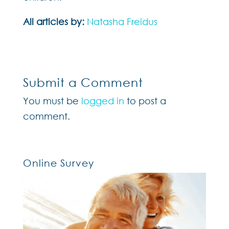
All articles by:
Natasha Freidus
Submit a Comment
You must be
logged in
to post a
comment.
Online Survey