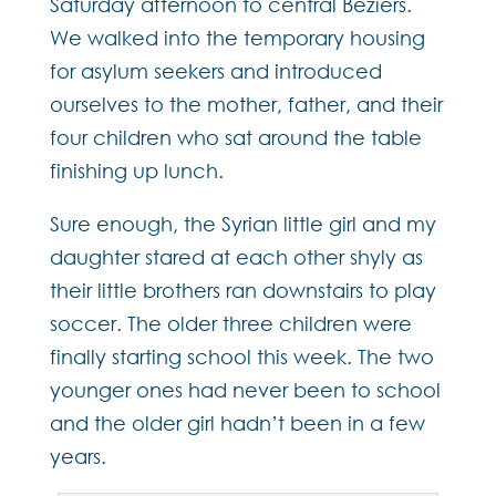
Saturday afternoon to central Béziers.
We walked into the temporary housing
for asylum seekers and introduced
ourselves to the mother, father, and their
four children who sat around the table
finishing up lunch.
Sure enough, the Syrian little girl and my
daughter stared at each other shyly as
their little brothers ran downstairs to play
soccer. The older three children were
finally starting school this week. The two
younger ones had never been to school
and the older girl hadn’t been in a few
years.