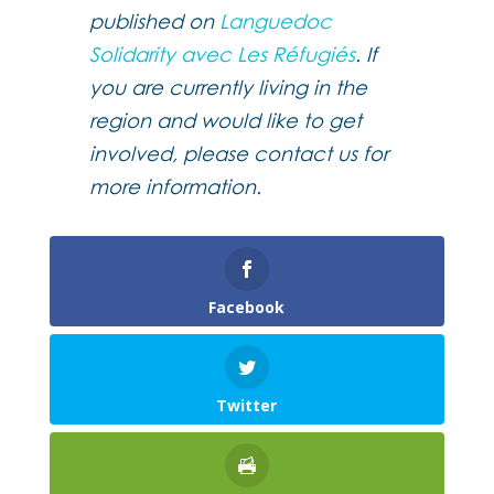
published on
Languedoc
Solidarity avec Les Réfugiés
. If
you are currently living in the
region and would like to get
involved, please contact us for
more information.
Facebook
Twitter