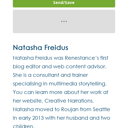
Send/Save
Natasha Freidus
Natasha Freidus was Renestance’s first
blog editor and web content advisor.
She is a consultant and trainer
specialising in multimedia storytelling.
You can learn more about her work at
her website, Creative Narrations.
Natasha moved to Roujan from Seattle
in early 2013 with her husband and two
children.