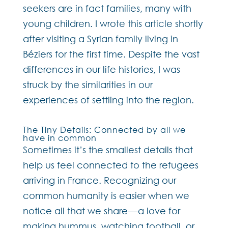
seekers are in fact families, many with
young children. I wrote this article shortly
after visiting a Syrian family living in
Béziers for the first time. Despite the vast
differences in our life histories, I was
struck by the similarities in our
experiences of settling into the region.
The Tiny Details: Connected by all we
have in common
Sometimes it’s the smallest details that
help us feel connected to the refugees
arriving in France. Recognizing our
common humanity is easier when we
notice all that we share — a love for
making hummus, watching football, or