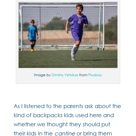
Image by
Dimitris Vetsikas
from
Pixabay
As I listened to the parents ask about the
kind of backpacks kids used here and
whether we thought they should put
their kids in the
cantine
or bring them