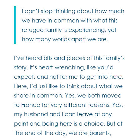
I can’t stop thinking about how much
we have in common with what this
refugee family is experiencing, yet
how many worlds apart we are.
I’ve heard bits and pieces of this family’s
story. It’s heart-wrenching, like you’d
expect, and not for me to get into here.
Here, I’d just like to think about what we
share in common. Yes, we both moved
to France for very different reasons. Yes,
my husband and I can leave at any
point and being here is a choice. But at
the end of the day, we are parents,