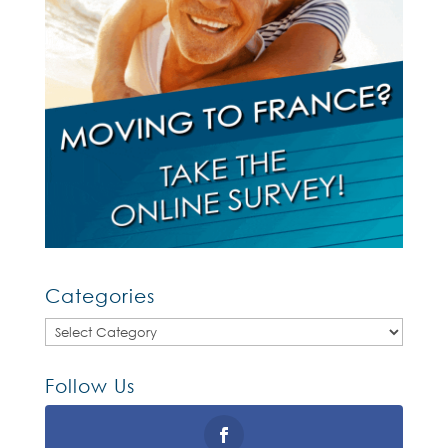
Categories
Categories
Follow Us