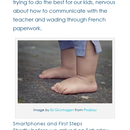
trying to do the best for our kids, nervous
about how to communicate with the
teacher and wading through French
paperwork.
Image by
Esi Grünhagen
from
Pixabay
Smartphones and First Steps