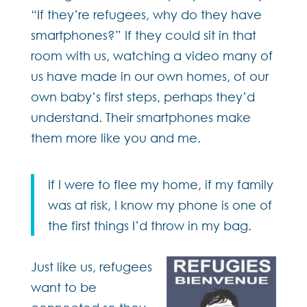
“If they’re refugees, why do they have
smartphones?” If they could sit in that
room with us, watching a video many of
us have made in our own homes, of our
own baby’s first steps, perhaps they’d
understand. Their smartphones make
them more like you and me.
If I were to flee my home, if my family
was at risk, I know my phone is one of
the first things I’d throw in my bag.
Just like us, refugees
want to be