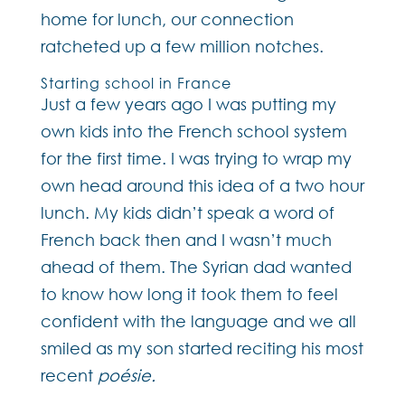
home for lunch, our connection
ratcheted up a few million notches.
Starting school in France
Just a few years ago I was putting my
own kids into the French school system
for the first time. I was trying to wrap my
own head around this idea of a two hour
lunch. My kids didn’t speak a word of
French back then and I wasn’t much
ahead of them. The Syrian dad wanted
to know how long it took them to feel
confident with the language and we all
smiled as my son started reciting his most
recent
poésie.