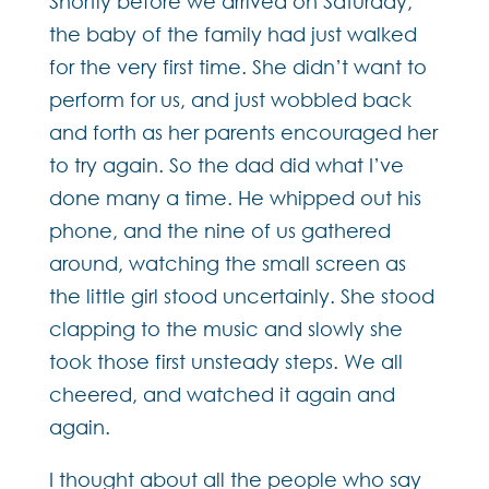
Shortly before we arrived on Saturday,
the baby of the family had just walked
for the very first time. She didn’t want to
perform for us, and just wobbled back
and forth as her parents encouraged her
to try again. So the dad did what I’ve
done many a time. He whipped out his
phone, and the nine of us gathered
around, watching the small screen as
the little girl stood uncertainly. She stood
clapping to the music and slowly she
took those first unsteady steps. We all
cheered, and watched it again and
again.
I thought about all the people who say