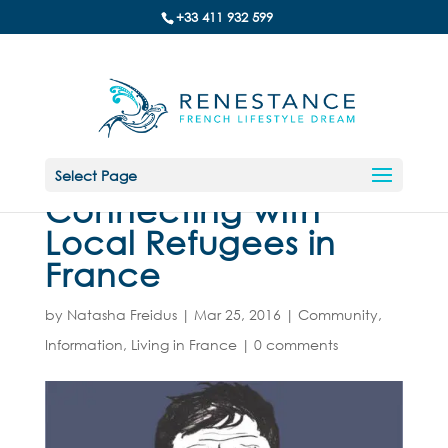
+33 411 932 599
Select Page
Connecting with
Local Refugees in
France
by
Natasha Freidus
|
Mar 25, 2016
|
Community
,
Information
,
Living in France
|
0 comments