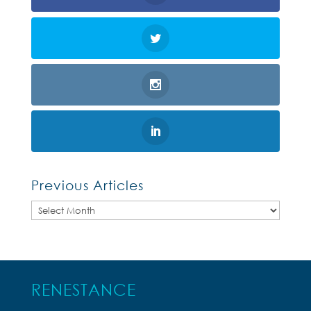
Previous Articles
Previous
Articles
RENESTANCE