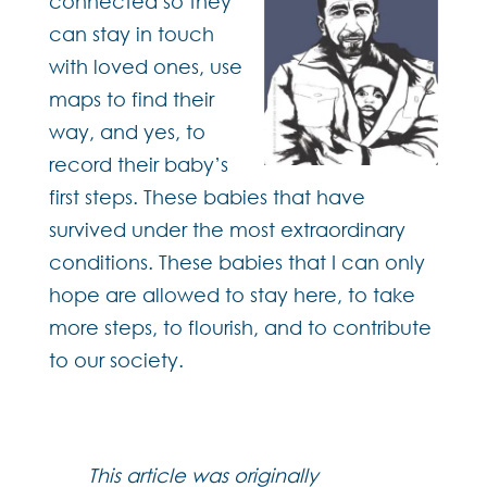
connected so they
can stay in touch
with loved ones, use
maps to find their
way, and yes, to
record their baby’s
first steps. These babies that have
survived under the most extraordinary
conditions. These babies that I can only
hope are allowed to stay here, to take
more steps, to flourish, and to contribute
to our society.
This article was originally