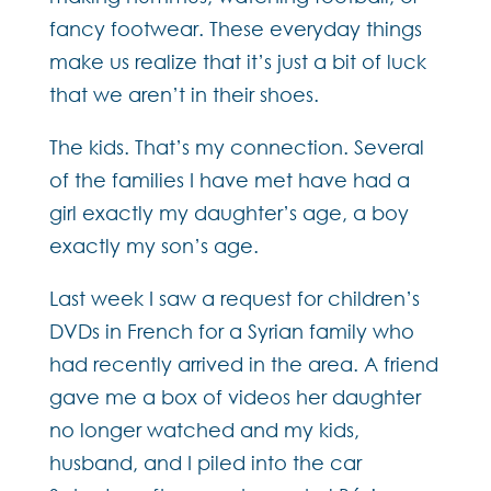
fancy footwear. These everyday things
make us realize that it’s just a bit of luck
that we aren’t in their shoes.
The kids. That’s my connection. Several
of the families I have met have had a
girl exactly my daughter’s age, a boy
exactly my son’s age.
Last week I saw a request for children’s
DVDs in French for a Syrian family who
had recently arrived in the area. A friend
gave me a box of videos her daughter
no longer watched and my kids,
husband, and I piled into the car