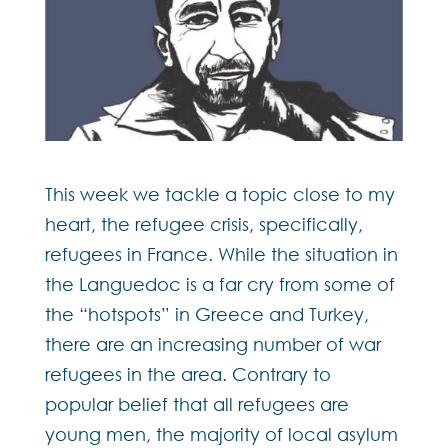
This week we tackle a topic close to my
heart, the refugee crisis, specifically,
refugees in France. While the situation in
the Languedoc is a far cry from some of
the “hotspots” in Greece and Turkey,
there are an increasing number of war
refugees in the area. Contrary to
popular belief that all refugees are
young men, the majority of local asylum