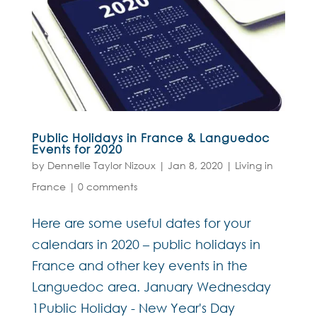
Public Holidays in France & Languedoc
Events for 2020
by
Dennelle Taylor Nizoux
|
Jan 8, 2020
|
Living in
France
|
0 comments
Here are some useful dates for your
calendars in 2020 – public holidays in
France and other key events in the
Languedoc area. January Wednesday
1Public Holiday - New Year's Day