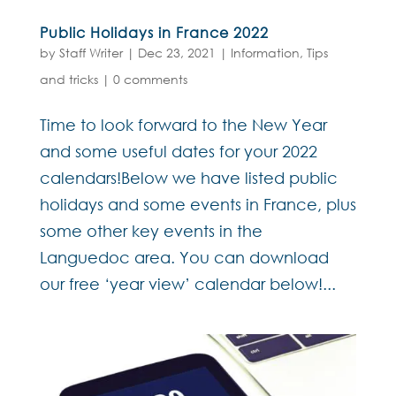
Public Holidays in France 2022
by
Staff Writer
|
Dec 23, 2021
|
Information
,
Tips
and tricks
|
0 comments
Time to look forward to the New Year
and some useful dates for your 2022
calendars!Below we have listed public
holidays and some events in France, plus
some other key events in the
Languedoc area. You can download
our free ‘year view’ calendar below!...