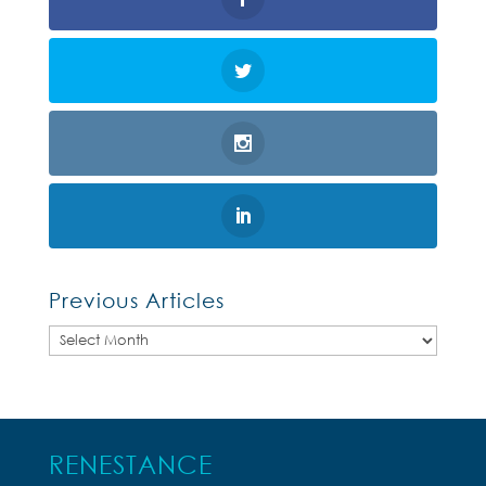
Previous Articles
Previous
Articles
RENESTANCE