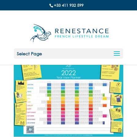
+33 411 932 599
Select Page