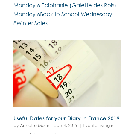
Monday 6 Epiphanie (Galette des Rois)
Monday 6Back to School Wednesday
8Winter Sales...
Useful Dates for your Diary in France 2019
by
Annette Morris
|
Jan 4, 2019
|
Events
,
Living in