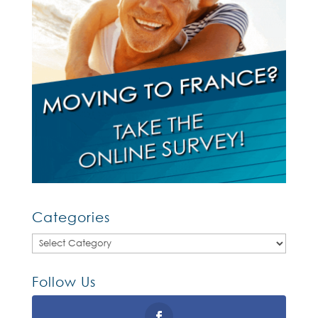
Categories
Categories
Follow Us