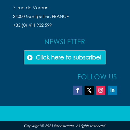
7, rue de Verdun
34000 Montpellier, FRANCE
+33 (0) 411 932 599
NEWSLETTER
Click here to subscribe!
FOLLOW US
Copyright © 2023 Renestance. All rights reserved.