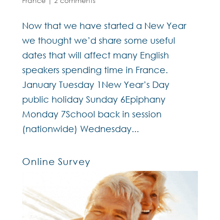
France
|
2 comments
Now that we have started a New Year
we thought we’d share some useful
dates that will affect many English
speakers spending time in France.
January Tuesday 1New Year’s Day
public holiday Sunday 6Epiphany
Monday 7School back in session
(nationwide) Wednesday...
Online Survey