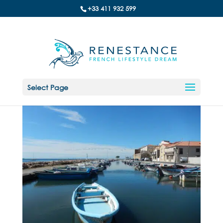
+33 411 932 599
Select Page