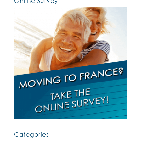
Online Survey
Categories