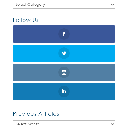
Categories
Follow Us
Previous Articles
Previous