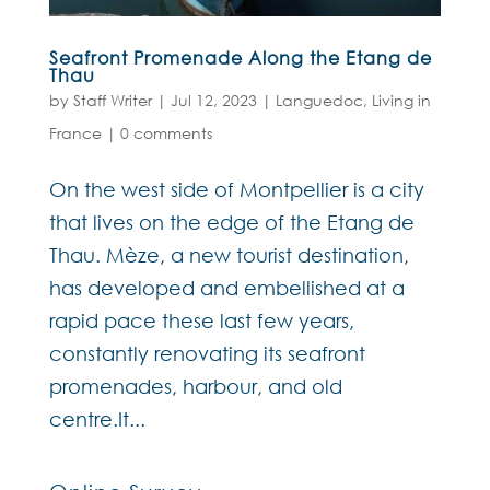
Seafront Promenade Along the Etang de
Thau
by
Staff Writer
|
Jul 12, 2023
|
Languedoc
,
Living in
France
|
0 comments
On the west side of Montpellier is a city
that lives on the edge of the Etang de
Thau. Mèze, a new tourist destination,
has developed and embellished at a
rapid pace these last few years,
constantly renovating its seafront
promenades, harbour, and old
centre.It...