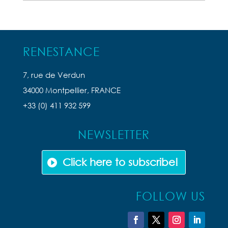
Articles
RENESTANCE
7, rue de Verdun
34000 Montpellier, FRANCE
+33 (0) 411 932 599
NEWSLETTER
Click here to subscribe!
FOLLOW US