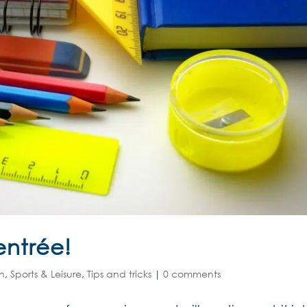
entrée!
on
,
Sports & Leisure
,
Tips and tricks
|
0 comments