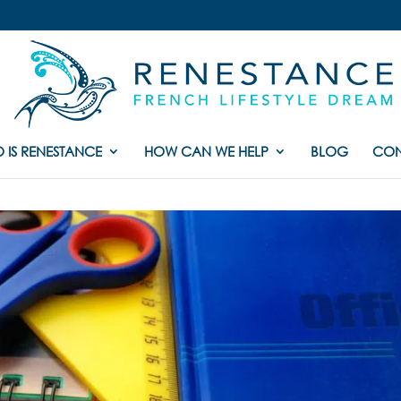
 IS RENESTANCE
HOW CAN WE HELP
BLOG
CON