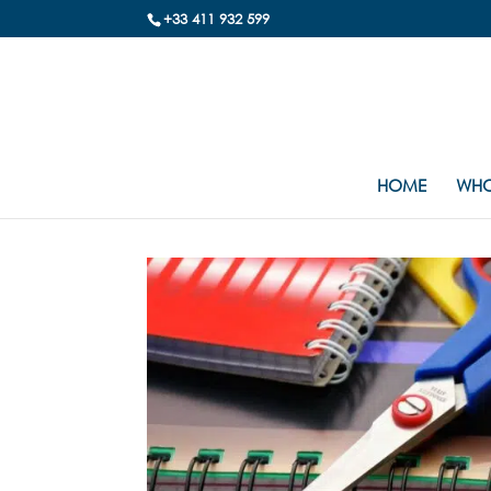
+33 411 932 599
HOME
WHO