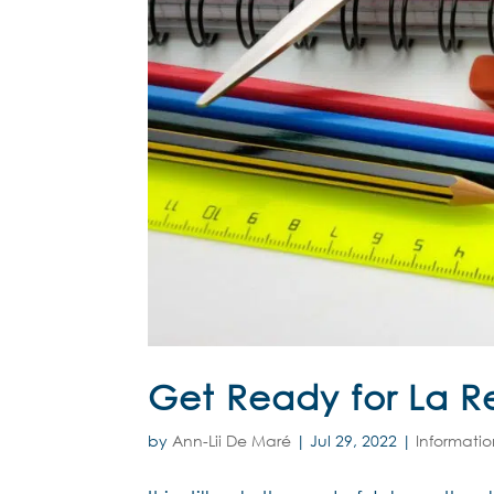
Get Ready for La R
by
Ann-Lii De Maré
|
Jul 29, 2022
|
Informati