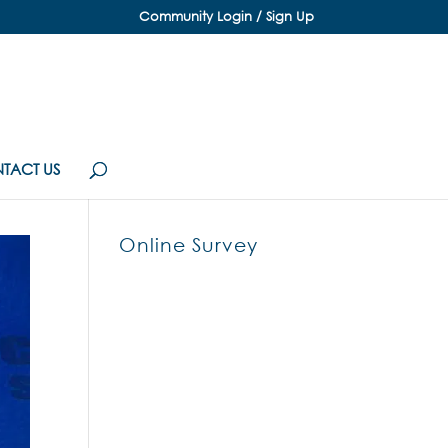
Community Login / Sign Up
TACT US
Online Survey