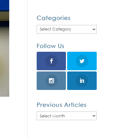
Categories
Categories
Follow Us
Previous Articles
Previous
Articles