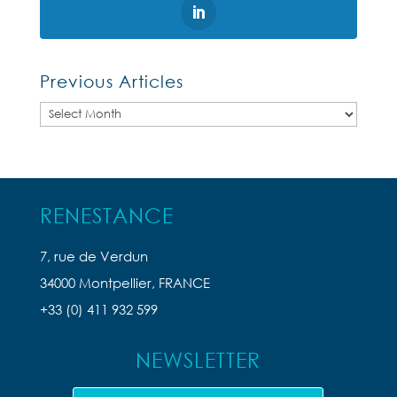
Previous Articles
Previous
Articles
RENESTANCE
7, rue de Verdun
34000 Montpellier, FRANCE
+33 (0) 411 932 599
NEWSLETTER