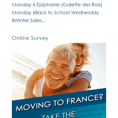
Monday 6 Epiphanie (Galette des Rois)
Monday 6Back to School Wednesday
8Winter Sales...
Online Survey