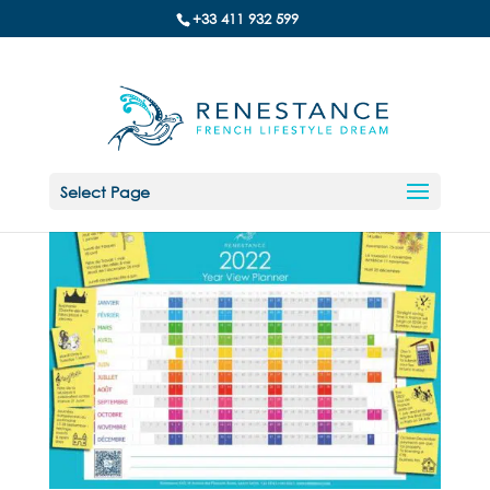
+33 411 932 599
Select Page