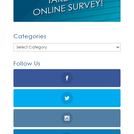
Categories
Categories
Follow Us