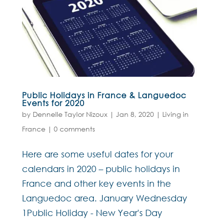
Public Holidays in France & Languedoc
Events for 2020
by
Dennelle Taylor Nizoux
|
Jan 8, 2020
|
Living in
France
|
0 comments
Here are some useful dates for your
calendars in 2020 – public holidays in
France and other key events in the
Languedoc area. January Wednesday
1Public Holiday - New Year's Day