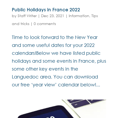
Public Holidays in France 2022
by
Staff Writer
|
Dec 23, 2021
|
Information
,
Tips
and tricks
|
0 comments
Time to look forward to the New Year
and some useful dates for your 2022
calendars!Below we have listed public
holidays and some events in France, plus
some other key events in the
Languedoc area. You can download
our free ‘year view’ calendar below!...