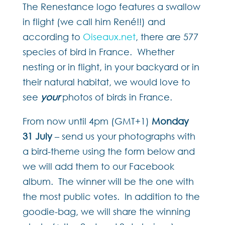
The Renestance logo features a swallow
in flight (we call him René!!) and
according to
Oiseaux.net
, there are 577
species of bird in France. Whether
nesting or in flight, in your backyard or in
their natural habitat, we would love to
see
your
photos of birds in France.
From now until 4pm (GMT+1)
Monday
31 July
– send us your photographs with
a bird-theme using the form below and
we will add them to our Facebook
album. The winner will be the one with
the most public votes. In addition to the
goodie-bag, we will share the winning