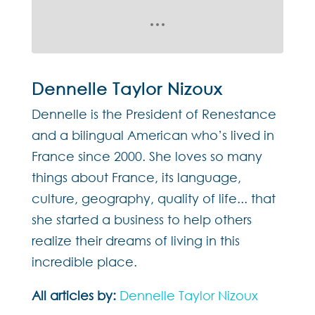
Dennelle Taylor Nizoux
Dennelle is the President of Renestance
and a bilingual American who’s lived in
France since 2000. She loves so many
things about France, its language,
culture, geography, quality of life... that
she started a business to help others
realize their dreams of living in this
incredible place.
All articles by:
Dennelle Taylor Nizoux