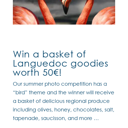
Win a basket of
Languedoc goodies
worth 50€!
Our summer photo competition has a
“bird” theme and the winner will receive
a basket of delicious regional produce
including olives, honey, chocolates, salt,
tapenade, saucisson, and more …