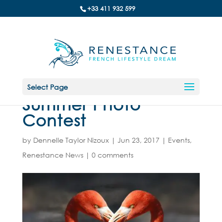
+33 411 932 599
Select Page
Summer Photo
Contest
by
Dennelle Taylor Nizoux
|
Jun 23, 2017
|
Events
,
Renestance News
|
0 comments