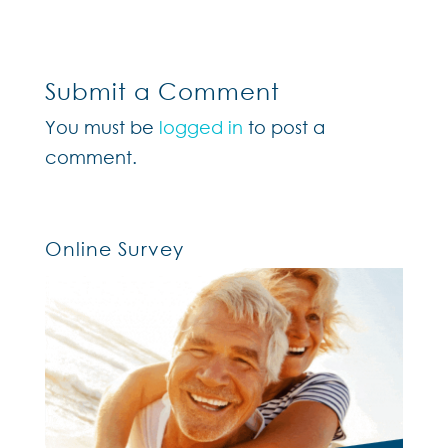
Submit a Comment
You must be
logged in
to post a
comment.
Online Survey