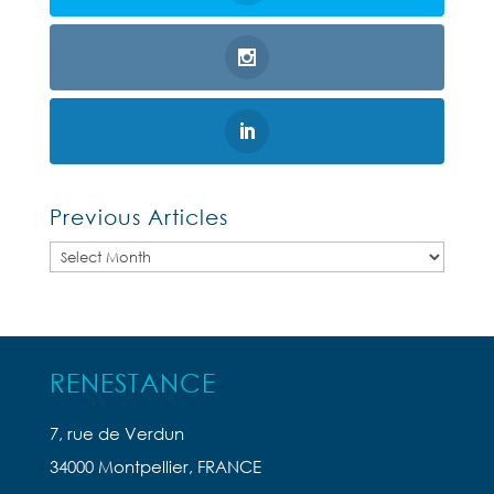
Previous Articles
Previous
Articles
RENESTANCE
7, rue de Verdun
34000 Montpellier, FRANCE