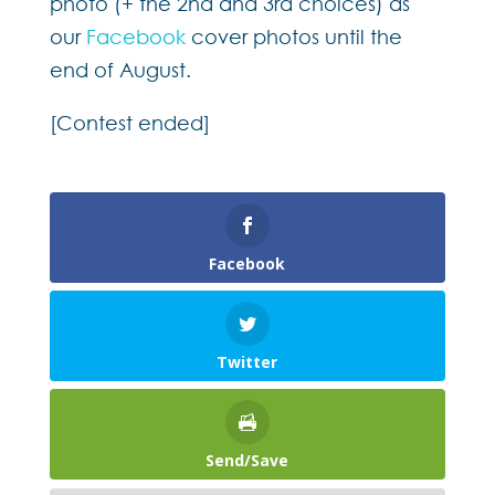
photo (+ the 2nd and 3rd choices) as
our
Facebook
cover photos until the
end of August.
[Contest ended]
Facebook
Twitter
Send/Save