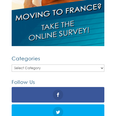
Categories
Categories
Follow Us