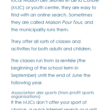
local
Maison des Jeunes et de la Culture
(MJC) or youth centre, they are easy to
find with an online search. Sometimes
they are called
Maison Pour Tous
, and
the municipality runs them.
They offer all sorts of classes and
activities for both adults and children.
The classes run from
la rentrée
(the
beginning of the school term in
September) until the end of June the
following year.
Association des sports
(Non-profit sports
organisations)
If the MJCs don’t offer your sport of
choice, a quick internet search or a visit