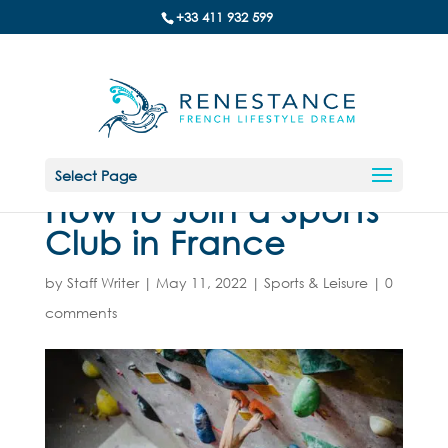
+33 411 932 599
Select Page
How to Join a Sports
Club in France
by
Staff Writer
|
May 11, 2022
|
Sports & Leisure
|
0
comments