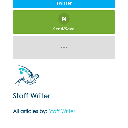
Twitter
Send/Save
Staff Writer
All articles by:
Staff Writer