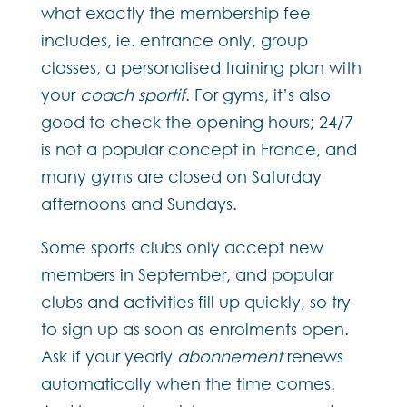
what exactly the membership fee
includes, ie. entrance only, group
classes, a personalised training plan with
your
coach sportif
. For gyms, it’s also
good to check the opening hours; 24/7
is not a popular concept in France, and
many gyms are closed on Saturday
afternoons and Sundays.
Some sports clubs only accept new
members in September, and popular
clubs and activities fill up quickly, so try
to sign up as soon as enrolments open.
Ask if your yearly
abonnement
renews
automatically when the time comes.