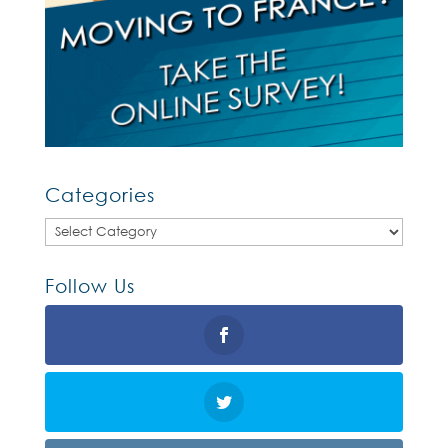
Categories
Categories
Follow Us