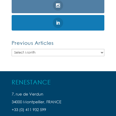
Previous Articles
Previous
Articles
RENESTANCE
7, rue de Verdun
34000 Montpellier, FRANCE
+33 (0) 411 932 599