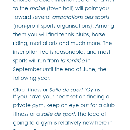
to the
mairie
(town hall) will point you
toward several
associations des sports
(non-profit sports organisations). Among
them you will find tennis clubs, horse
riding, martial arts and much more. The
inscription fee is reasonable, and most
sports will run from
la rentrée
in
September until the end of June, the
following year.
Club fitness or
Salle de sport
(Gyms)
If you have your heart set on finding a
private gym, keep an eye out for a club
fitness or a
salle de sport
. The idea of
going to a gym is relatively new here in