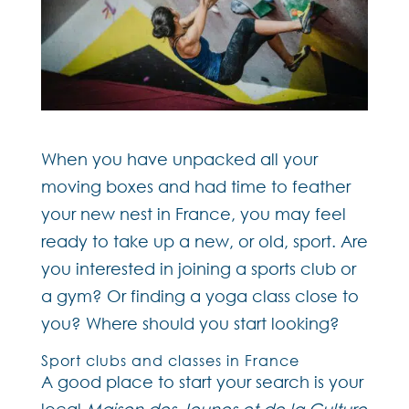
When you have unpacked all your
moving boxes and had time to feather
your new nest in France, you may feel
ready to take up a new, or old, sport. Are
you interested in joining a sports club or
a gym? Or finding a yoga class close to
you? Where should you start looking?
Sport clubs and classes in France
A good place to start your search is your