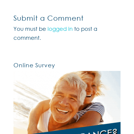
Submit a Comment
You must be
logged in
to post a
comment.
Online Survey