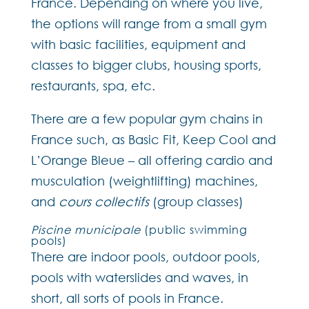
France. Depending on where you live,
the options will range from a small gym
with basic facilities, equipment and
classes to bigger clubs, housing sports,
restaurants, spa, etc.
There are a few popular gym chains in
France such, as Basic Fit, Keep Cool and
L’Orange Bleue – all offering cardio and
musculation (weightlifting) machines,
and
cours collectifs
(group classes)
Piscine municipale
(public swimming
pools)
There are indoor pools, outdoor pools,
pools with waterslides and waves, in
short, all sorts of pools in France.