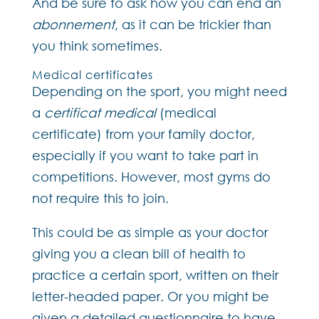
And be sure to ask how you can end an
abonnement
, as it can be trickier than
you think sometimes.
Medical certificates
Depending on the sport, you might need
a
certificat medical
(medical
certificate) from your family doctor,
especially if you want to take part in
competitions. However, most gyms do
not require this to join.
This could be as simple as your doctor
giving you a clean bill of health to
practice a certain sport, written on their
letter-headed paper. Or you might be
given a detailed questionnaire to have