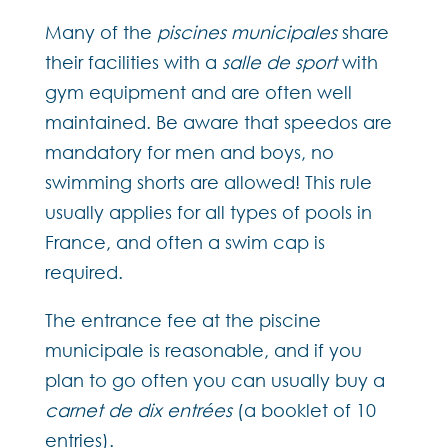
Many of the
piscines municipales
share
their facilities with a
salle de sport
with
gym equipment and are often well
maintained. Be aware that speedos are
mandatory for men and boys, no
swimming shorts are allowed! This rule
usually applies for all types of pools in
France, and often a swim cap is
required.
The entrance fee at the piscine
municipale is reasonable, and if you
plan to go often you can usually buy a
carnet de dix entrées
(a booklet of 10
entries).