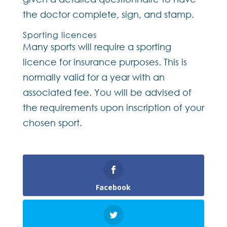
the doctor complete, sign, and stamp.
Sporting licences
Many sports will require a sporting
licence for insurance purposes. This is
normally valid for a year with an
associated fee. You will be advised of
the requirements upon inscription of your
chosen sport.
Facebook