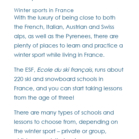
Winter sports in France
With the luxury of being close to both
the French, Italian, Austrian and Swiss
alps, as well as the Pyrenees, there are
plenty of places to learn and practice a
winter sport while living in France.
The ESF,
Ecole du ski français
, runs about
220 ski and snowboard schools in
France, and you can start taking lessons
from the age of three!
There are many types of schools and
lessons to choose from, depending on
the winter sport – private or group,