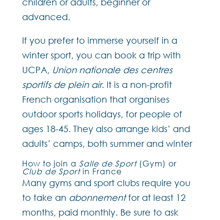
children or adults, beginner or
advanced.
If you prefer to immerse yourself in a
winter sport, you can book a trip with
UCPA,
Union nationale des centres
sportifs de plein air
. It is a non-profit
French organisation that organises
outdoor sports holidays, for people of
ages 18-45. They also arrange kids’ and
adults’ camps, both summer and winter
How to join a
Salle de Sport
(Gym) or
Club de Sport
in France
Many gyms and sport clubs require you
to take an
abonnement
for at least 12
months, paid monthly. Be sure to ask