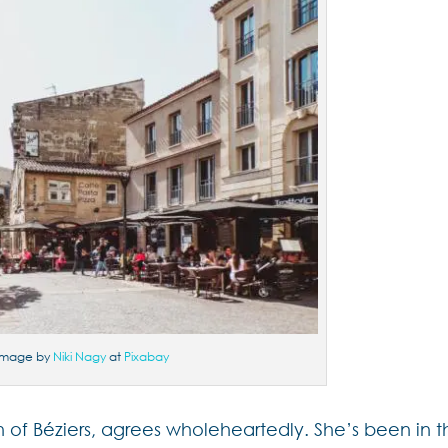
Image by
Niki Nagy
at
Pixabay
th of Béziers, agrees wholeheartedly. She’s been in 