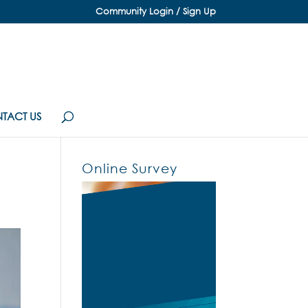
Community Login / Sign Up
TACT US
Online Survey