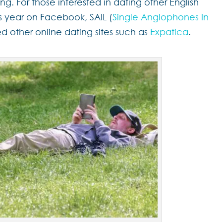
ing. For those interested in dating other English
 year on Facebook, SAIL (
Single Anglophones In
ied other online dating sites such as
Expatica
.