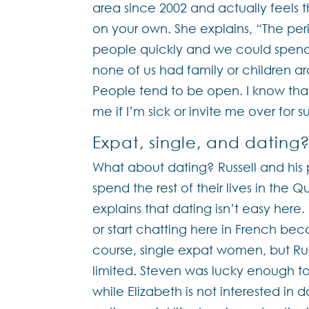
area since 2002 and actually feels 
on your own. She explains, “The perio
people quickly and we could spend a
none of us had family or children a
People tend to be open. I know tha
me if I’m sick or invite me over for s
Expat, single, and dating
What about dating? Russell and hi
spend the rest of their lives in the 
explains that dating isn’t easy here
or start chatting here in French bec
course, single expat women, but Russe
limited. Steven was lucky enough t
while Elizabeth is not interested in 