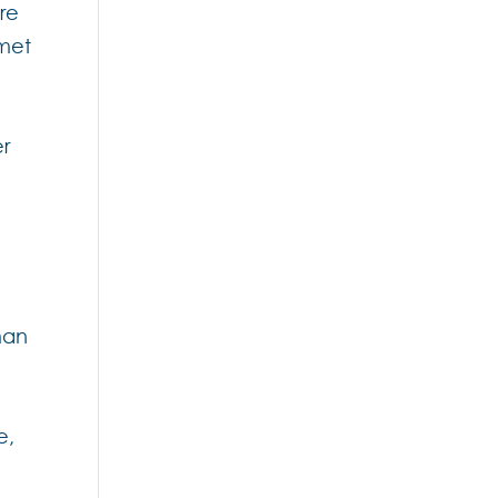
re
 met
er
man
e,