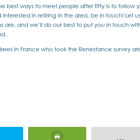
the best ways to meet people after fifty is to follow 
interested in retiring in the area, be in touch! Let u
are, and we’ll do our best to put you in touch wit
nd.
etirees in France who took the Renestance survey ar