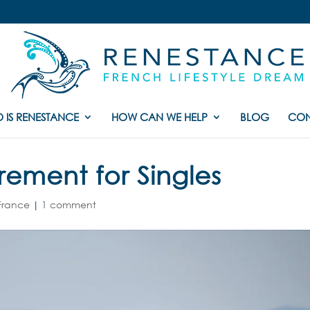
 IS RENESTANCE
HOW CAN WE HELP
BLOG
CON
rement for Singles
 France
|
1 comment