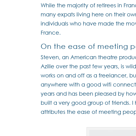
While the majority of retirees in Fra
many expats living here on their ow
individuals who have made the move
France.
On the ease of meeting p
Steven, an American theatre produc
Azille over the past few years, is wil
works on and off as a freelancer, 
anywhere with a good wifi connection
years and has been pleased by how q
built a very good group of friends. I
attributes the ease of meeting peop