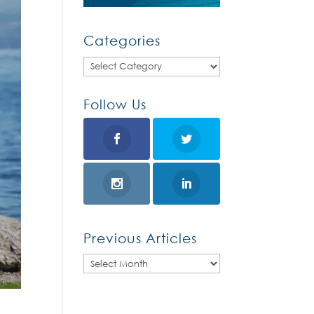
Categories
Categories
Follow Us
Previous Articles
Previous
Articles