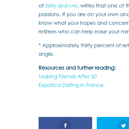
of
Sixty and Me
, writes that one of 
passions. If you are on your own and 
know what your hopes and concerns 
retirees who can help ease your mi
* Approximately thirty percent of r
single.
Resources and further reading:
Making Friends After 50
Expatica Dating in France