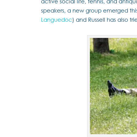
active social life, tennis, and antiqu
speakers, a new group emerged this
Languedoc
) and Russell has also tr