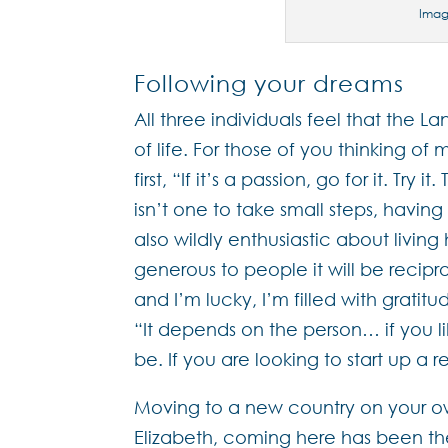
Ima
Following your dreams
All three individuals feel that the L
of life. For those of you thinking o
first, “If it’s a passion, go for it. Try 
isn’t one to take small steps, havin
also wildly enthusiastic about living 
generous to people it will be recipr
and I’m lucky, I’m filled with gratit
“It depends on the person… if you lik
be. If you are looking to start up a r
Moving to a new country on your own
Elizabeth, coming here has been th