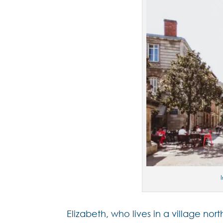
Elizabeth, who lives in a village nor