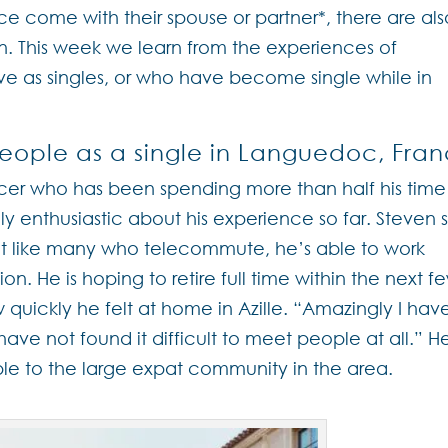
nce come with their spouse or partner*, there are als
n. This week we learn from the experiences of
 as singles, or who have become single while in
eople as a single in Languedoc, Fra
er who has been spending more than half his time
dly enthusiastic about his experience so far. Steven st
but like many who telecommute, he’s able to work
. He is hoping to retire full time within the next f
uickly he felt at home in Azille. “Amazingly I hav
 have not found it difficult to meet people at all.” H
le to the large expat community in the area.