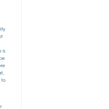
ity
ut
 is
 be
ere
t,
 to
r