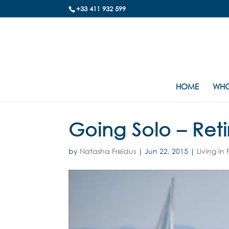
+33 411 932 599
HOME
WHO
Going Solo – Reti
by
Natasha Freidus
|
Jun 22, 2015
|
Living in