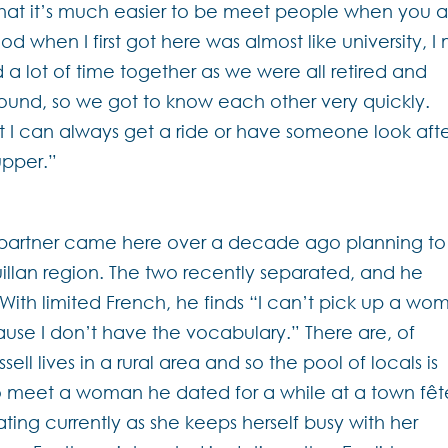
that it’s much easier to be meet people when you a
d when I first got here was almost like university, I
 lot of time together as we were all retired and
round, so we got to know each other very quickly.
t I can always get a ride or have someone look aft
upper.”
?
s partner came here over a decade ago planning to
Quillan region. The two recently separated, and he
. With limited French, he finds “I can’t pick up a wo
ause I don’t have the vocabulary.” There are, of
ll lives in a rural area and so the pool of locals is
o meet a woman he dated for a while at a town fêt
dating currently as she keeps herself busy with her