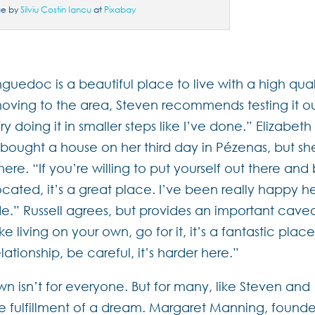
ge by
Silviu Costin Iancu
at
Pixabay
anguedoc is a beautiful place to live with a high qual
f moving to the area, Steven recommends testing it o
it. Try doing it in smaller steps like I’ve done.” Elizabeth
g bought a house on her third day in Pézenas, but she
here. “If you’re willing to put yourself out there and
ocated, it’s a great place. I’ve been really happy h
ude.” Russell agrees, but provides an important cavea
e living on your own, go for it, it’s a fantastic place
elationship, be careful, it’s harder here.”
 isn’t for everyone. But for many, like Steven and
e fulfillment of a dream. Margaret Manning, founde