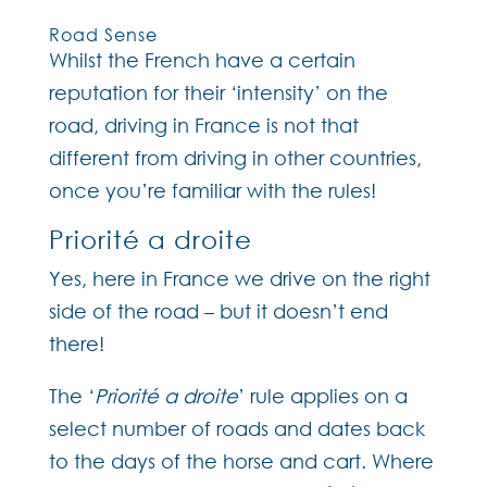
Road Sense
Whilst the French have a certain
reputation for their ‘intensity’ on the
road, driving in France is not that
different from driving in other countries,
once you’re familiar with the rules!
Priorité a droite
Yes, here in France we drive on the right
side of the road – but it doesn’t end
there!
The ‘
Priorité a droite
’ rule applies on a
select number of roads and dates back
to the days of the horse and cart. Where