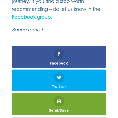
journey. If you find a stop worth
recommending – do let us know in the
Facebook group
.
Bonne route !
Facebook
Twitter
Send/Save