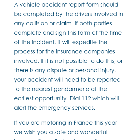
A vehicle accident report form should
be completed by the drivers involved in
any collision or claim. If both parties
complete and sign this form at the time
of the incident, it will expedite the
process for the insurance companies
involved. If it is not possible to do this, or
there is any dispute or personal injury,
your accident will need to be reported
to the nearest gendarmerie at the
earliest opportunity. Dial 112 which will
alert the emergency services.
If you are motoring in France this year
we wish you a safe and wonderful