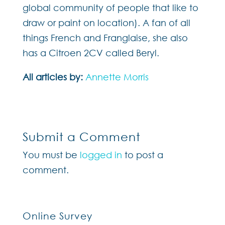
global community of people that like to
draw or paint on location). A fan of all
things French and Franglaise, she also
has a Citroen 2CV called Beryl.
All articles by:
Annette Morris
Submit a Comment
You must be
logged in
to post a
comment.
Online Survey