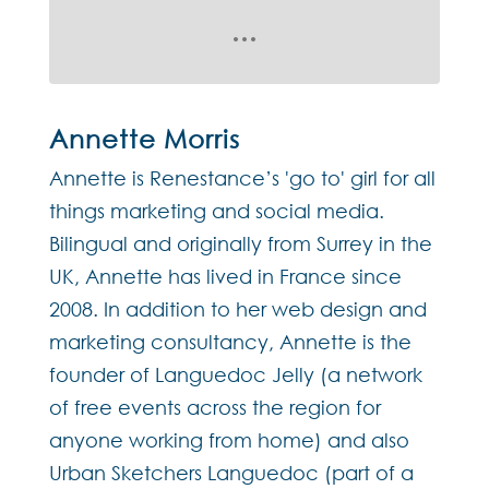
Annette Morris
Annette is Renestance’s 'go to' girl for all
things marketing and social media.
Bilingual and originally from Surrey in the
UK, Annette has lived in France since
2008. In addition to her web design and
marketing consultancy, Annette is the
founder of Languedoc Jelly (a network
of free events across the region for
anyone working from home) and also
Urban Sketchers Languedoc (part of a