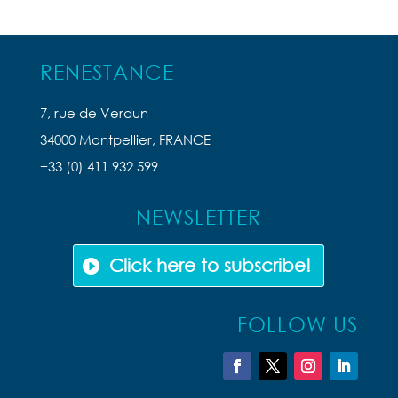
RENESTANCE
7, rue de Verdun
34000 Montpellier, FRANCE
+33 (0) 411 932 599
NEWSLETTER
Click here to subscribe!
FOLLOW US