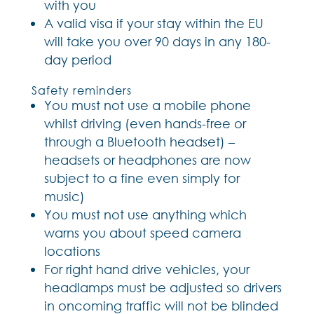
with you
A valid visa if your stay within the EU
will take you over 90 days in any 180-
day period
Safety reminders
You must not use a mobile phone
whilst driving (even hands-free or
through a Bluetooth headset) –
headsets or headphones are now
subject to a fine even simply for
music)
You must not use anything which
warns you about speed camera
locations
For right hand drive vehicles, your
headlamps must be adjusted so drivers
in oncoming traffic will not be blinded