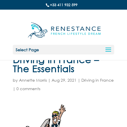
+33 411 932 599
Select Page
Driving in France –
The Essentials
by
Annette Morris
|
Aug 29, 2021
|
Driving in France
|
0 comments