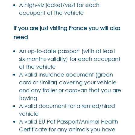
A high-viz jacket/vest for each
occupant of the vehicle
If you are just visiting France you will also
need
An up-to-date passport (with at least
six months validity) for each occupant
of the vehicle
A valid insurance document (green
card or similar) covering your vehicle
and any trailer or caravan that you are
towing
A valid document for a rented/hired
vehicle
A valid EU Pet Passport/Animal Health
Certificate for any animals you have