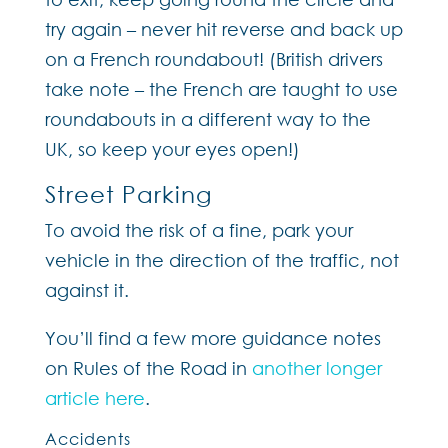
try again – never hit reverse and back up
on a French roundabout! (British drivers
take note – the French are taught to use
roundabouts in a different way to the
UK, so keep your eyes open!)
Street Parking
To avoid the risk of a fine, park your
vehicle in the direction of the traffic, not
against it.
You’ll find a few more guidance notes
on Rules of the Road in
another longer
article here
.
Accidents