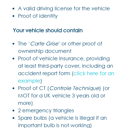
A valid driving license for the vehicle
Proof of identity
Your vehicle should contain
The ‘
Carte Grise
’ or other proof of
ownership document
Proof of vehicle insurance, providing
at least third-party cover, including an
accident report form (
click here for an
example
)
Proof of CT (
Controle Technique
) (or
MOT for a UK vehicle 3 years old or
more)
2 emergency triangles
Spare bulbs (a vehicle is illegal if an
important bulb is not working)