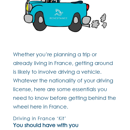
Whether you’re planning a trip or
already living in France, getting around
is likely to involve driving a vehicle.
Whatever the nationality of your driving
license, here are some essentials you
need to know before getting behind the
wheel here in France.
Driving in France ‘Kit’
You should have with you