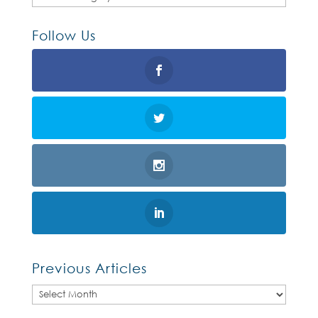
Follow Us
Previous Articles
Previous
Articles