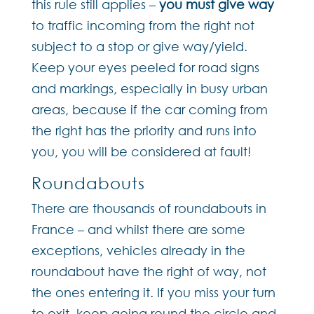
this rule still applies –
you must give way
to traffic incoming from the right not
subject to a stop or give way/yield.
Keep your eyes peeled for road signs
and markings, especially in busy urban
areas, because if the car coming from
the right has the priority and runs into
you, you will be considered at fault!
Roundabouts
There are thousands of roundabouts in
France – and whilst there are some
exceptions, vehicles already in the
roundabout have the right of way, not
the ones entering it. If you miss your turn
to exit, keep going round the circle and