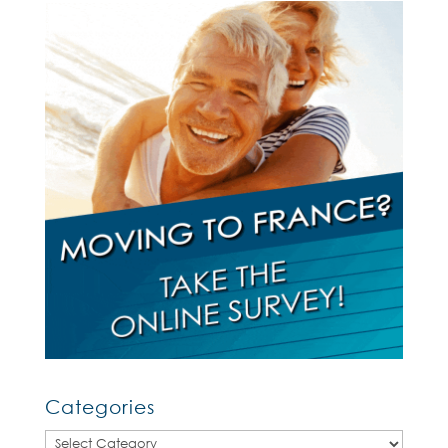
Categories
Categories