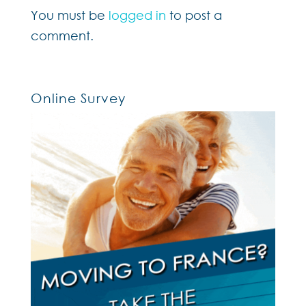
You must be
logged in
to post a
comment.
Online Survey