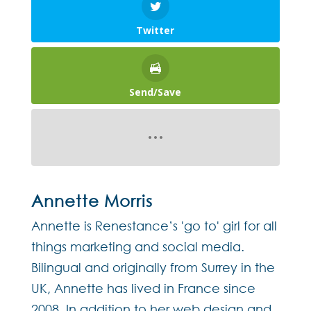
Twitter
Send/Save
Annette Morris
Annette is Renestance’s 'go to' girl for all
things marketing and social media.
Bilingual and originally from Surrey in the
UK, Annette has lived in France since
2008. In addition to her web design and