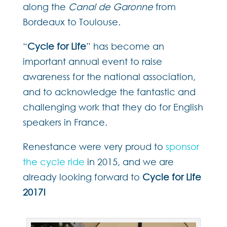
along the
Canal de Garonne
from
Bordeaux to Toulouse.
“
Cycle for Life
” has become an
important annual event to raise
awareness for the national association,
and to acknowledge the fantastic and
challenging work that they do for English
speakers in France.
Renestance were very proud to
sponsor
the cycle ride
in 2015, and we are
already looking forward to
Cycle for Life
2017!