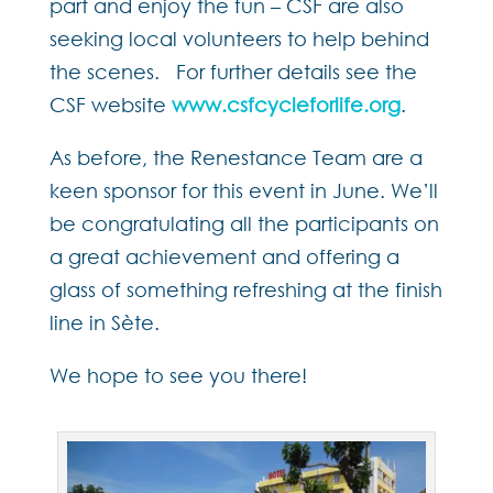
part and enjoy the fun – CSF are also
seeking local volunteers to help behind
the scenes. For further details see the
CSF website
www.csfcycleforlife.org
.
As before, the Renestance Team are a
keen sponsor for this event in June. We’ll
be congratulating all the participants on
a great achievement and offering a
glass of something refreshing at the finish
line in Sète.
We hope to see you there!