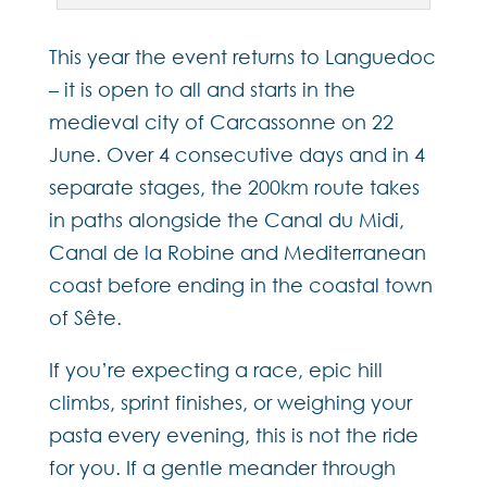
This year the event returns to Languedoc
– it is open to all and starts in the
medieval city of Carcassonne on 22
June. Over 4 consecutive days and in 4
separate stages, the 200km route takes
in paths alongside the Canal du Midi,
Canal de la Robine and Mediterranean
coast before ending in the coastal town
of Sête.
If you’re expecting a race, epic hill
climbs, sprint finishes, or weighing your
pasta every evening, this is not the ride
for you. If a gentle meander through