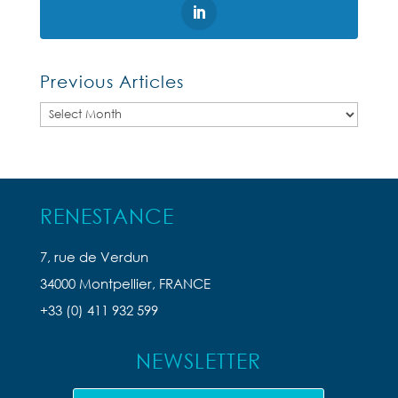
Previous Articles
Previous
Articles
RENESTANCE
7, rue de Verdun
34000 Montpellier, FRANCE
+33 (0) 411 932 599
NEWSLETTER