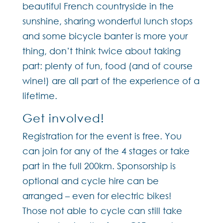
beautiful French countryside in the
sunshine, sharing wonderful lunch stops
and some bicycle banter is more your
thing, don’t think twice about taking
part: plenty of fun, food (and of course
wine!) are all part of the experience of a
lifetime.
Get involved!
Registration for the event is free. You
can join for any of the 4 stages or take
part in the full 200km. Sponsorship is
optional and cycle hire can be
arranged – even for electric bikes!
Those not able to cycle can still take