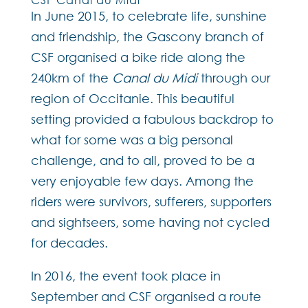
In June 2015, to celebrate life, sunshine
and friendship, the Gascony branch of
CSF organised a bike ride along the
240km of the
Canal du Midi
through our
region of Occitanie. This beautiful
setting provided a fabulous backdrop to
what for some was a big personal
challenge, and to all, proved to be a
very enjoyable few days. Among the
riders were survivors, sufferers, supporters
and sightseers, some having not cycled
for decades.
In 2016, the event took place in
September and CSF organised a route