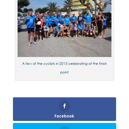
A few of the cyclists in 2015 celebrating at the finish
point
Facebook