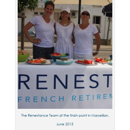
The Renestance Team at the finish point in Marseillan,
June 2015