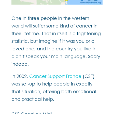
One in three people in the western
world will suffer some kind of cancer in
their lifetime. That in itself is a frightening
statistic, but imagine if it was you or a
loved one, and the country you live in,
didn’t speak your main language. Scary
indeed.
In 2002,
Cancer Support France
(CSF)
was set-up to help people in exactly
that situation, offering both emotional
and practical help.
CSF Canal du Midi