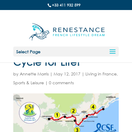
+33 411 932 599
Select Page
Cycle for Life!
by
Annette Morris
|
May 12, 2017
|
Living in France
,
Sports & Leisure
|
0 comments