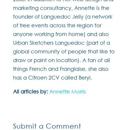
marketing consultancy, Annette is the
founder of Languedoc Jelly (a network
of free events across the region for
anyone working from home) and also
Urban Sketchers Languedoc (part of a
global community of people that like to
draw or paint on location). A fan of all
things French and Franglaise, she also
has a Citroen 2CV called Beryl.
All articles by:
Annette Morris
Submit a Comment