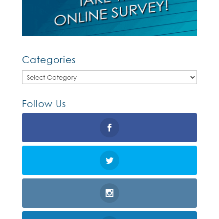
Categories
Categories
Follow Us