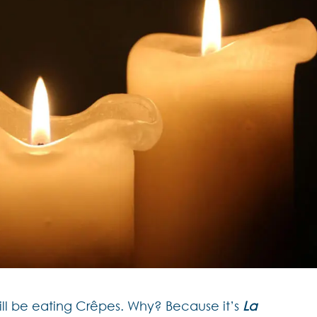
ll be eating Crêpes. Why? Because it’s
La