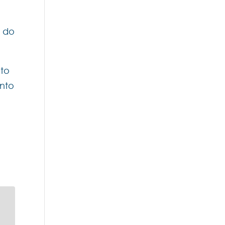
y do
 to
into