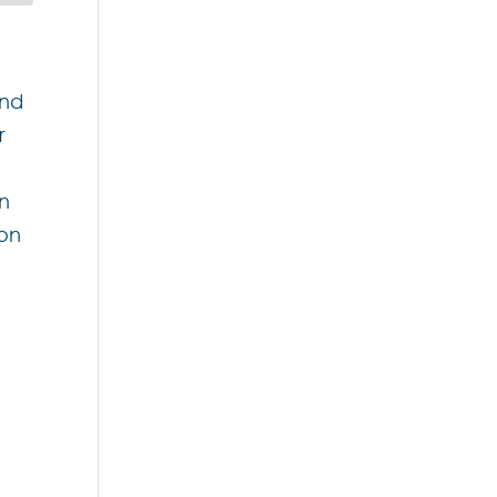
and
r
an
 on