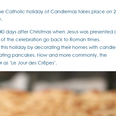
the Catholic holiday of Candlemas takes place on 
y.
0 days after Christmas when Jesus was presented 
s of the celebration go back to Roman times.
 this holiday by decorating their homes with candle
 eating pancakes. Now and more commonly, the
r as ‘Le Jour des Crêpes’.