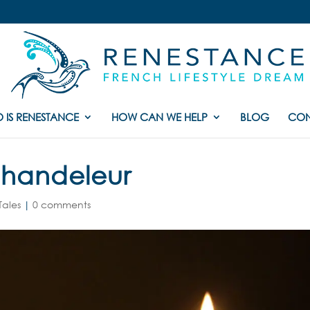
 IS RENESTANCE
HOW CAN WE HELP
BLOG
CON
Chandeleur
Tales
|
0 comments