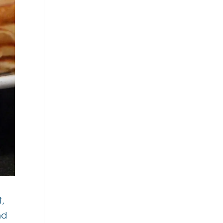
t,
nd