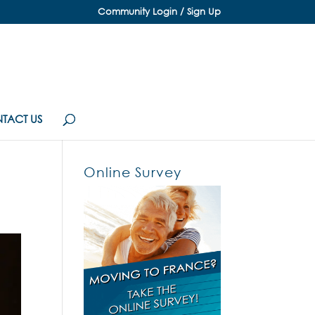
Community Login / Sign Up
TACT US
Online Survey