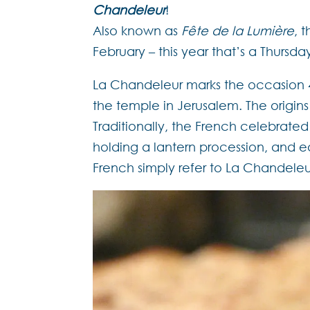
Chandeleur
!
Also known as
Fête de la Lumière
, 
February – this year that’s a Thursda
La Chandeleur marks the occasion 4
the temple in Jerusalem. The origin
Traditionally, the French celebrated
holding a lantern procession, and
French simply refer to La Chandeleu