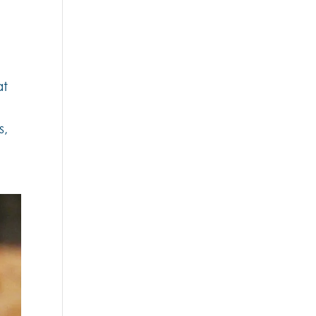
2
at
s,