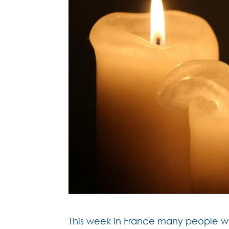
This week in France many people wi