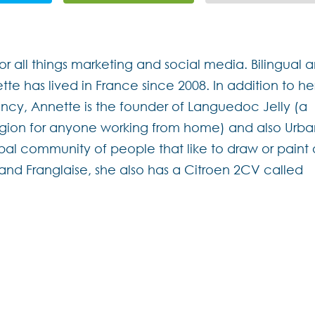
for all things marketing and social media. Bilingual 
ette has lived in France since 2008. In addition to he
cy, Annette is the founder of Languedoc Jelly (a
region for anyone working from home) and also Urb
bal community of people that like to draw or paint
h and Franglaise, she also has a Citroen 2CV called