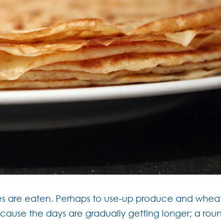
êpes are eaten. Perhaps to use-up produce and whea
because the days are gradually getting longer; a rou