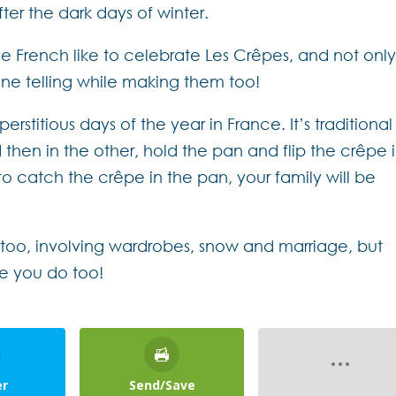
ter the dark days of winter.
he French like to celebrate Les Crêpes, and not onl
une telling while making them too!
rstitious days of the year in France. It’s traditional
 then in the other, hold the pan and flip the crêpe 
e to catch the crêpe in the pan, your family will be
s too, involving wardrobes, snow and marriage, but
pe you do too!
er
Send/Save