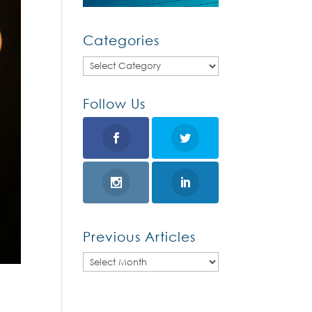
Categories
Categories
Follow Us
Previous Articles
Previous
Articles