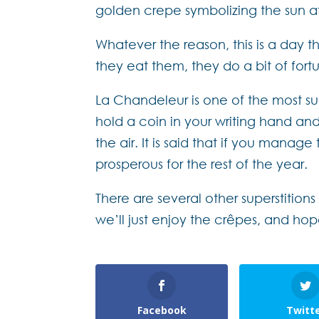
golden crepe symbolizing the sun af
Whatever the reason, this is a day t
they eat them, they do a bit of fort
La Chandeleur is one of the most supe
hold a coin in your writing hand and
the air. It is said that if you manag
prosperous for the rest of the year.
There are several other superstition
we’ll just enjoy the crêpes, and ho
Facebook
Twitt