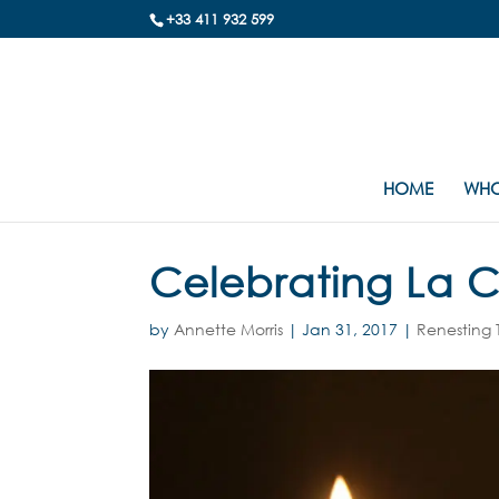
+33 411 932 599
HOME
WHO
Celebrating La 
by
Annette Morris
|
Jan 31, 2017
|
Renesting 