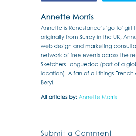
Annette Morris
Annette is Renestance’s 'go to' girl 
originally from Surrey in the UK, Ann
web design and marketing consultan
network of free events across the 
Sketchers Languedoc (part of a glo
location). A fan of all things Frenc
Beryl.
All articles by:
Annette Morris
Submit a Comment