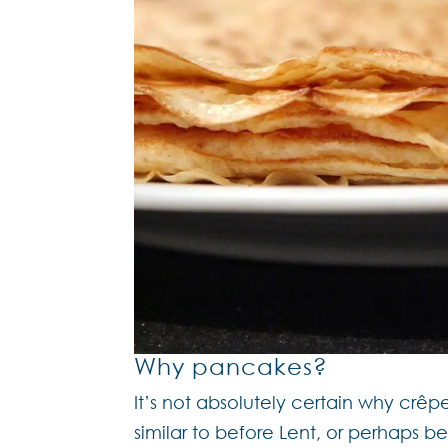
Why pancakes?
It’s not absolutely certain why cr
similar to before Lent, or perhaps 