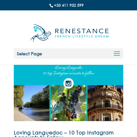
+33 411 932 599
Select Page
Loving Languedoc – 10 Top Instagram