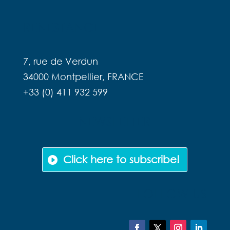
RENESTANCE
7, rue de Verdun
34000 Montpellier, FRANCE
+33 (0) 411 932 599
NEWSLETTER
Click here to subscribe!
FOLLOW US