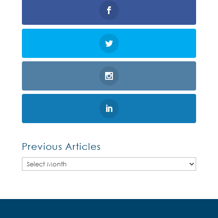
Previous Articles
Previous
Articles