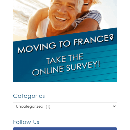
Categories
Categories
Follow Us