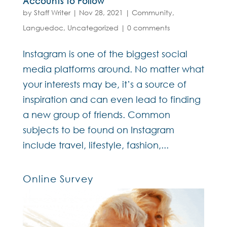
Accounts to Follow
by
Staff Writer
|
Nov 28, 2021
|
Community
,
Languedoc
,
Uncategorized
|
0 comments
Instagram is one of the biggest social
media platforms around. No matter what
your interests may be, it’s a source of
inspiration and can even lead to finding
a new group of friends. Common
subjects to be found on Instagram
include travel, lifestyle, fashion,...
Online Survey