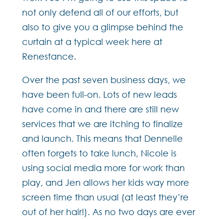
not only defend all of our efforts, but
also to give you a glimpse behind the
curtain at a typical week here at
Renestance.
Over the past seven business days, we
have been full-on. Lots of new leads
have come in and there are still new
services that we are itching to finalize
and launch. This means that Dennelle
often forgets to take lunch, Nicole is
using social media more for work than
play, and Jen allows her kids way more
screen time than usual (at least they’re
out of her hair!). As no two days are ever