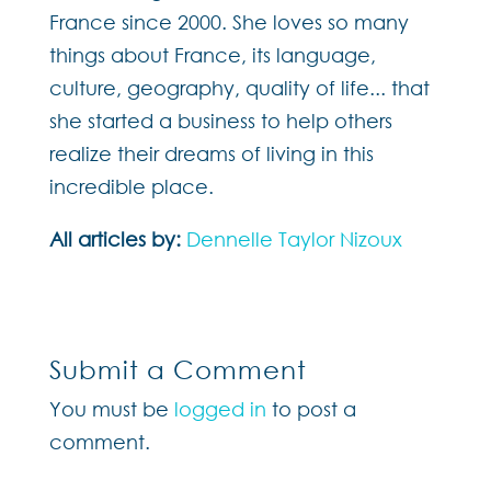
France since 2000. She loves so many
things about France, its language,
culture, geography, quality of life... that
she started a business to help others
realize their dreams of living in this
incredible place.
All articles by:
Dennelle Taylor Nizoux
Submit a Comment
You must be
logged in
to post a
comment.