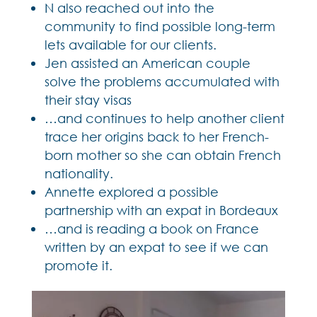
N also reached out into the
community to find possible long-term
lets available for our clients.
Jen assisted an American couple
solve the problems accumulated with
their stay visas
…and continues to help another client
trace her origins back to her French-
born mother so she can obtain French
nationality.
Annette explored a possible
partnership with an expat in Bordeaux
…and is reading a book on France
written by an expat to see if we can
promote it.