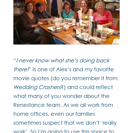
“
I never know what she’s doing back
there!
” is one of Alex’s and my favorite
movie quotes (do you remember it from
Wedding Crashers
?) and could reflect
what many of you wonder about the
Renestance team. As we all work from
home offices, even our families
sometimes suspect that we don’t ‘really
work’. So I’m going to use this space to