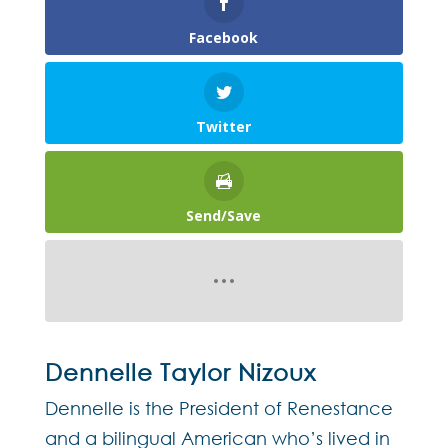
Facebook
Twitter
Send/Save
Dennelle Taylor Nizoux
Dennelle is the President of Renestance
and a bilingual American who’s lived in