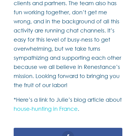
clients and partners. The team also has
fun working together, don’t get me
wrong, and in the background of all this
activity are running chat channels. It’s
easy for this level of busy-ness to get
overwhelming, but we take turns
sympathizing and supporting each other
because we all believe in Renestance’s
mission. Looking forward to bringing you
the fruit of our labor!
*Here’s a link to Julie’s blog article about
house-hunting in France
.