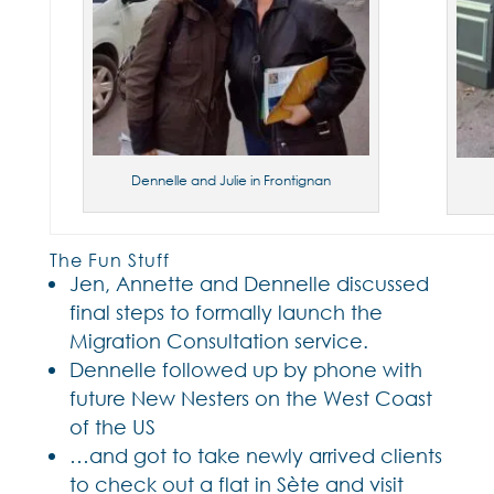
Dennelle and Julie in Frontignan
The Fun Stuff
Jen, Annette and Dennelle discussed
final steps to formally launch the
Migration Consultation service.
Dennelle followed up by phone with
future New Nesters on the West Coast
of the US
…and got to take newly arrived clients
to check out a flat in Sète and visit