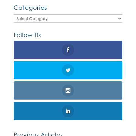
Categories
Categories
Follow Us
Previous Articles