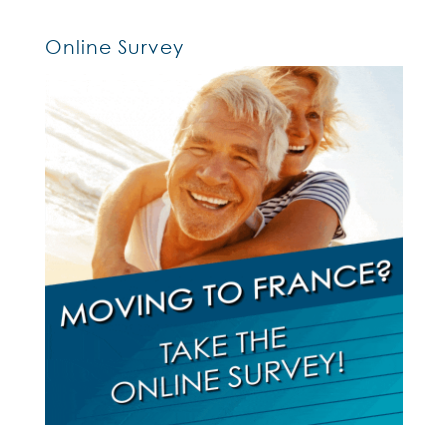
Online Survey