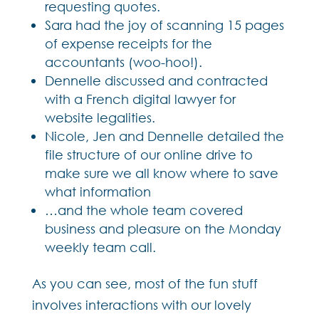
requesting quotes.
Sara had the joy of scanning 15 pages
of expense receipts for the
accountants (woo-hoo!).
Dennelle discussed and contracted
with a French digital lawyer for
website legalities.
Nicole, Jen and Dennelle detailed the
file structure of our online drive to
make sure we all know where to save
what information
…and the whole team covered
business and pleasure on the Monday
weekly team call.
As you can see, most of the fun stuff
involves interactions with our lovely