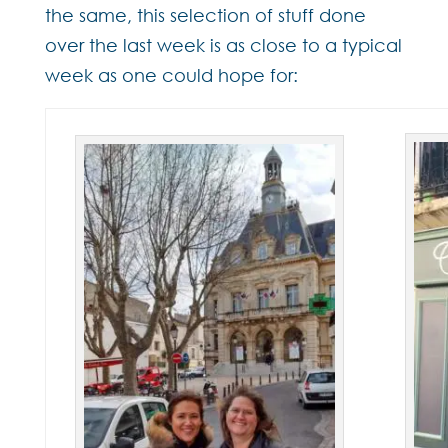
the same, this selection of stuff done
over the last week is as close to a typical
week as one could hope for: