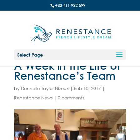
+33 411 932 599
Select Page
A Week in the Life of
Renestance’s Team
by
Dennelle Taylor Nizoux
|
Feb 10, 2017
|
Renestance News
|
0 comments