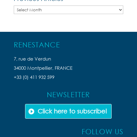
Previous
Articles
RENESTANCE
7, rue de Verdun
34000 Montpellier, FRANCE
+33 (0) 411 932 599
NEWSLETTER
Click here to subscribe!
FOLLOW US