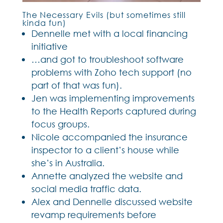
The Necessary Evils (but sometimes still
kinda fun)
Dennelle met with a local financing
initiative
…and got to troubleshoot software
problems with Zoho tech support (no
part of that was fun).
Jen was implementing improvements
to the Health Reports captured during
focus groups.
Nicole accompanied the insurance
inspector to a client’s house while
she’s in Australia.
Annette analyzed the website and
social media traffic data.
Alex and Dennelle discussed website
revamp requirements before