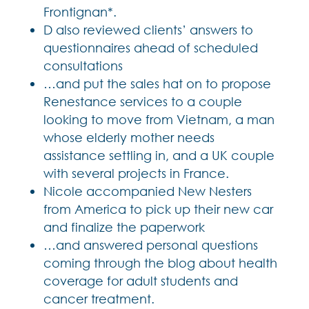
Frontignan*.
D also reviewed clients’ answers to
questionnaires ahead of scheduled
consultations
…and put the sales hat on to propose
Renestance services to a couple
looking to move from Vietnam, a man
whose elderly mother needs
assistance settling in, and a UK couple
with several projects in France.
Nicole accompanied New Nesters
from America to pick up their new car
and finalize the paperwork
…and answered personal questions
coming through the blog about health
coverage for adult students and
cancer treatment.