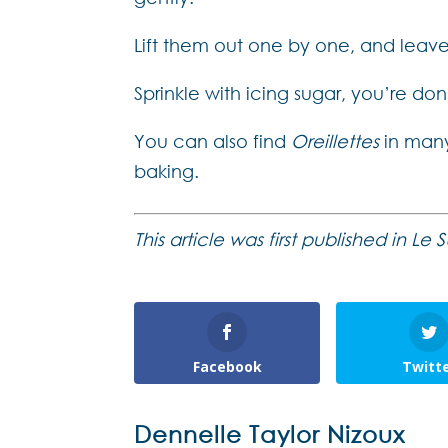
Lift them out one by one, and leav
Sprinkle with icing sugar, you’re don
You can also find
Oreillettes
in many
baking.
This article was first published in L
Facebook
Twitt
Dennelle Taylor Nizoux