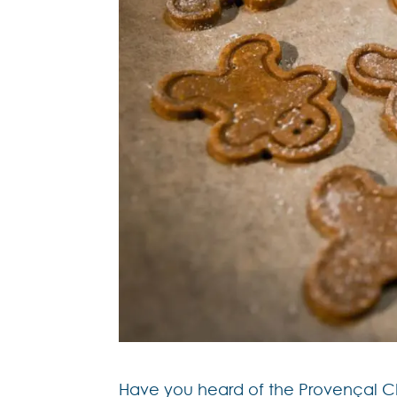
Have you heard of the Provençal Chri