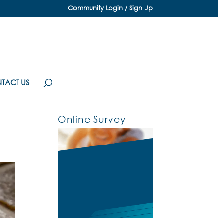
Community Login / Sign Up
TACT US
Online Survey