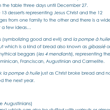
n the table three days until December 27.
e 13 desserts representing Jesus Christ and the 12
anges from one family to the other and there is a wid
st a few ideas…
ats (symbolizing good and evil) and
la pompe à huile
 but which is a kind of bread also known as
gibassié
o
mythical beggars (
les 4 mendiants
), representing th
minican, Franciscan, Augustinian and Carmelite.
ak
la pompe à huile
just as Christ broke bread and n
ned the next year.
he Augustinians)
cans) which can also be stuffed with walnuts or alm