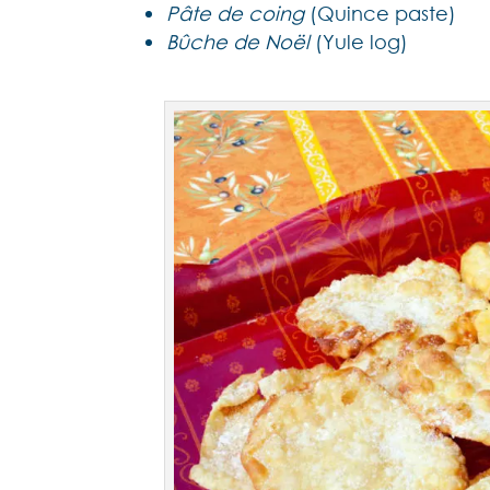
Pâte de coing
(Quince paste)
Bûche de Noël
(Yule log)