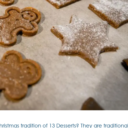
stmas tradition of 13 Desserts? They are traditional