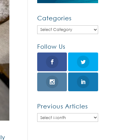
Categories
Categories
Follow Us
Previous Articles
Previous
Articles
ly