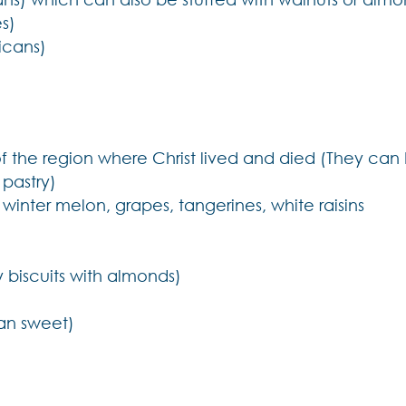
s)
icans)
f the region where Christ lived and died (They can
 pastry)
, winter melon, grapes, tangerines, white raisins
 biscuits with almonds)
pan sweet)