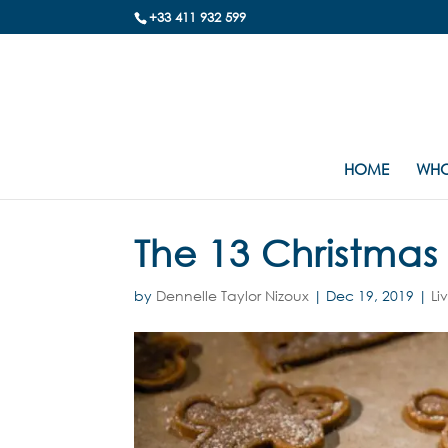
+33 411 932 599
HOME
WHO
The 13 Christmas 
by
Dennelle Taylor Nizoux
|
Dec 19, 2019
|
Li