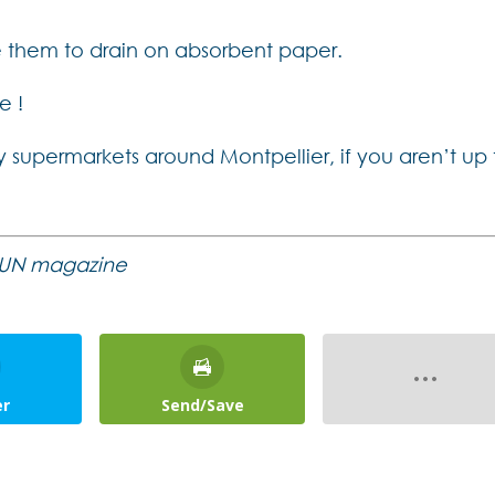
e them to drain on absorbent paper.
e !
 supermarkets around Montpellier, if you aren’t up 
e SUN magazine
er
Send/Save