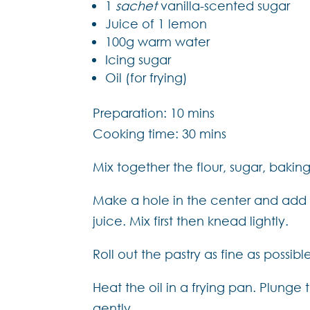
1
sachet
vanilla-scented sugar
Juice of 1 lemon
100g warm water
Icing sugar
Oil (for frying)
Preparation: 10 mins
Cooking time: 30 mins
Mix together the flour, sugar, bakin
Make a hole in the center and add 
juice. Mix first then knead lightly.
Roll out the pastry as fine as possib
Heat the oil in a frying pan. Plunge 
gently.