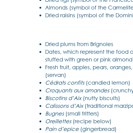
Almonds (symbol of the Carmelite
Dried raisins (symbol of the Domin
Dried plums from Brignoles
Dates, which represent the food o
stuffed with green or pink almond
Fresh fruit, apples, pears, oranges
(servan)
Cédrats confits
(candied lemon)
Croquants aux amandes
(crunchy
Biscotins d’Aix
(nutty biscuits)
Calissons d’Aix
(traditional marzi
Bugnes
(small fritters)
Oreillettes
(recipe below)
Pain d’epice
(gingerbread)