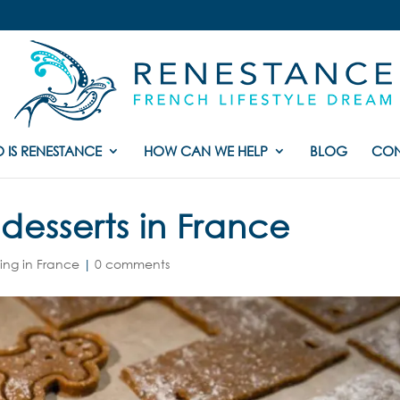
 IS RENESTANCE
HOW CAN WE HELP
BLOG
CON
desserts in France
ving in France
|
0 comments