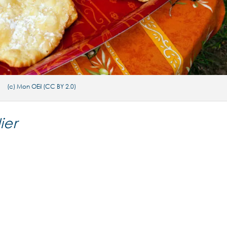
(c) Mon OEil (CC BY 2.0)
ier