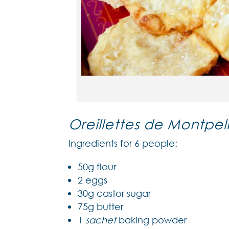
Oreillettes de Montpell
Ingredients for 6 people:
50g flour
2 eggs
30g castor sugar
75g butter
1
sachet
baking powder