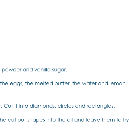
g powder and vanilla sugar.
the eggs, the melted butter, the water and lemon
le. Cut it into diamonds, circles and rectangles.
the cut out shapes into the oil and leave them to fr