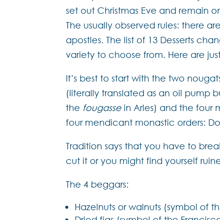
set out Christmas Eve and remain o
The usually observed rules: there ar
apostles. The list of 13 Desserts ch
variety to choose from. Here are ju
It’s best to start with the two noug
(literally translated as an oil pump
the
fougasse
in Arles) and the four 
four mendicant monastic orders: Do
Tradition says that you have to bre
cut it or you might find yourself rui
The 4 beggars:
Hazelnuts or walnuts (symbol of t
Dried figs (symbol of the Francis