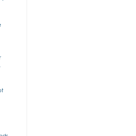
e
r
e
ot
onds