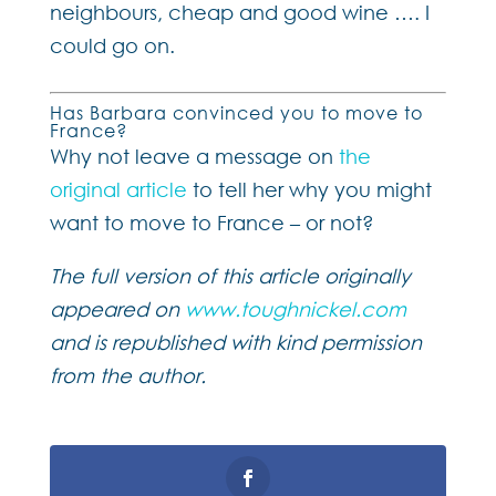
neighbours, cheap and good wine …. I
could go on.
Has Barbara convinced you to move to
France?
Why not leave a message on
the
original article
to tell her why you might
want to move to France – or not?
The full version of this article originally
appeared on
www.toughnickel.com
and is republished with kind permission
from the author.