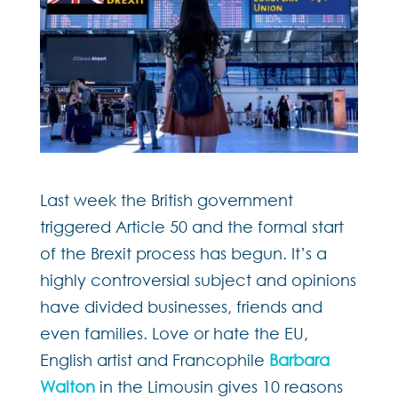
Last week the British government
triggered Article 50 and the formal start
of the Brexit process has begun. It’s a
highly controversial subject and opinions
have divided businesses, friends and
even families. Love or hate the EU,
English artist and Francophile
Barbara
Walton
in the Limousin gives 10 reasons