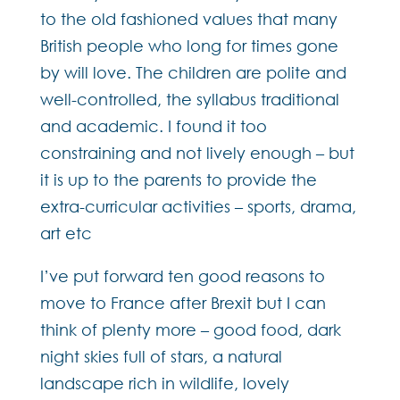
to the old fashioned values that many
British people who long for times gone
by will love. The children are polite and
well-controlled, the syllabus traditional
and academic. I found it too
constraining and not lively enough – but
it is up to the parents to provide the
extra-curricular activities – sports, drama,
art etc
I’ve put forward ten good reasons to
move to France after Brexit but I can
think of plenty more – good food, dark
night skies full of stars, a natural
landscape rich in wildlife, lovely