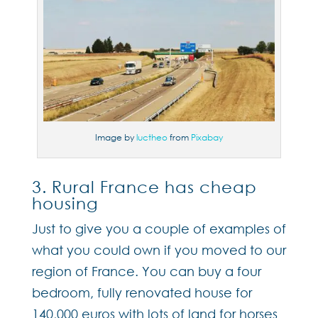
Image by
luctheo
from
Pixabay
3. Rural France has cheap
housing
Just to give you a couple of examples of
what you could own if you moved to our
region of France. You can buy a four
bedroom, fully renovated house for
140,000 euros with lots of land for horses