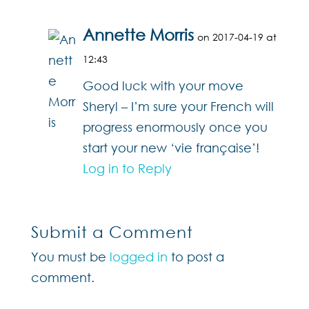
Annette Morris
on 2017-04-19 at
12:43
Good luck with your move
Sheryl – I’m sure your French will
progress enormously once you
start your new ‘vie française’!
Log in to Reply
Submit a Comment
You must be
logged in
to post a
comment.