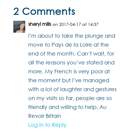
2 Comments
sheryl mills
on 2017-04-17 at 14:37
I’m about to take the plunge and
move to Pays de la Loire at the
end of the month. Can’t wait, for
all the reasons you’ve stated and
more. My French is very poor at
the moment but I’ve managed
with a lot of laughter and gestures
on my visits so far, people are so
friendly and willing to help. Au
Revoir Britain
Log in to Reply