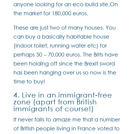
anyone looking for an eco-build site.On
the market for 180,000 euros.
These are just two of many houses. You
can buy a basically habitable house
(indoor toilet, running water etc) for
perhaps 50 – 70,000 euros. The Brits have
been holding off since the Brexit sword
has been hanging over us so now is the
time to buy!
4. Live in an immigrant-free
zone (apart from British
immigrants of course!)
It never fails to amaze me that a number
of British people living in France voted to