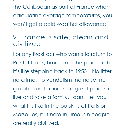
the Caribbean as part of France when
calculating average temperatures, you
won’t get a cold weather allowance.
9. France is safe, clean and
civilized
For any Brexiteer who wants to return to
Pre-EU times, Limousin is the place to be.
It’s like stepping back to 1950 – No litter,
no crime, no vandalism, no noise, no
graffiti – rural France is a great place to
live and raise a family. I can’t tell you
what it’s like in the outskirts of Paris or
Marseilles, but here in Limousin people
are really civilized.