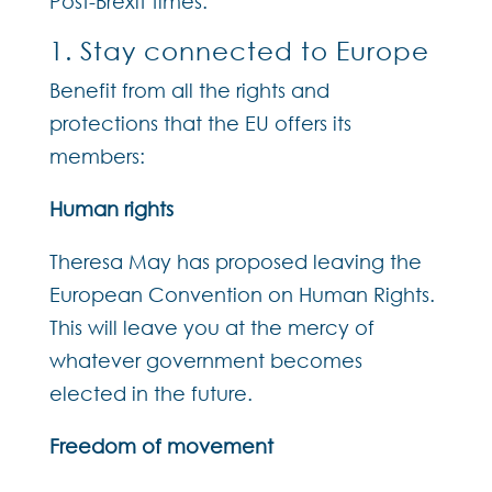
Post-Brexit times.
1. Stay connected to Europe
Benefit from all the rights and
protections that the EU offers its
members:
Human rights
Theresa May has proposed leaving the
European Convention on Human Rights.
This will leave you at the mercy of
whatever government becomes
elected in the future.
Freedom of movement