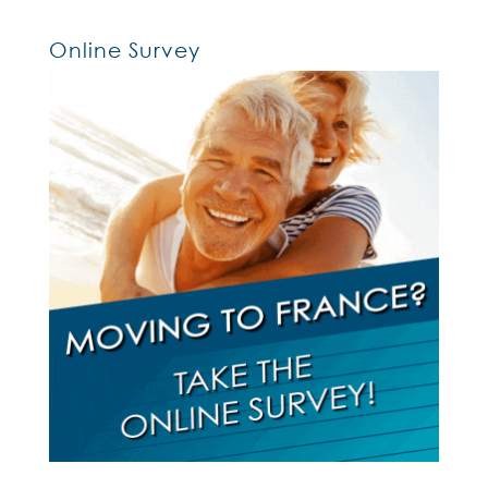
Online Survey