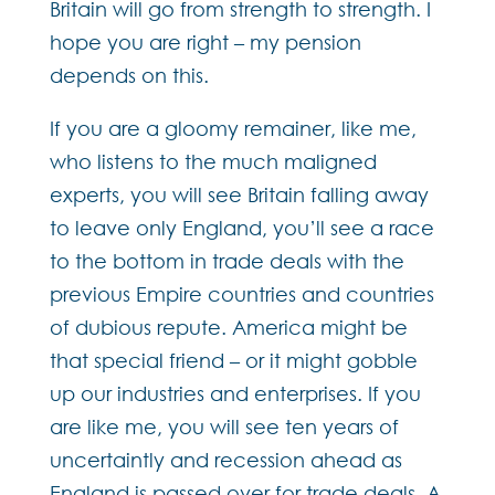
Britain will go from strength to strength. I
hope you are right – my pension
depends on this.
If you are a gloomy remainer, like me,
who listens to the much maligned
experts, you will see Britain falling away
to leave only England, you’ll see a race
to the bottom in trade deals with the
previous Empire countries and countries
of dubious repute. America might be
that special friend – or it might gobble
up our industries and enterprises. If you
are like me, you will see ten years of
uncertaintly and recession ahead as
England is passed over for trade deals. A