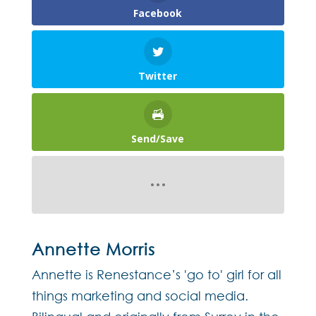
Facebook
Twitter
Send/Save
Annette Morris
Annette is Renestance’s 'go to' girl for all
things marketing and social media.