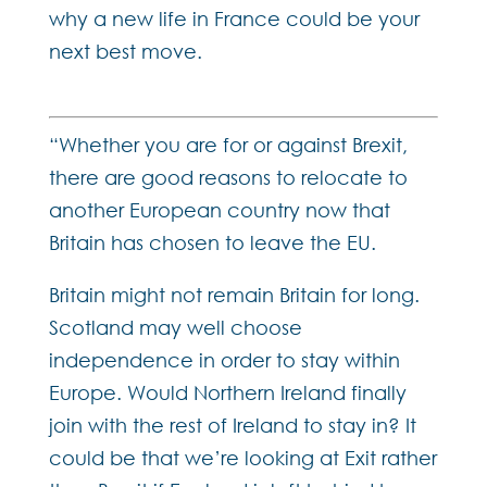
why a new life in France could be your
next best move.
“Whether you are for or against Brexit,
there are good reasons to relocate to
another European country now that
Britain has chosen to leave the EU.
Britain might not remain Britain for long.
Scotland may well choose
independence in order to stay within
Europe. Would Northern Ireland finally
join with the rest of Ireland to stay in? It
could be that we’re looking at Exit rather