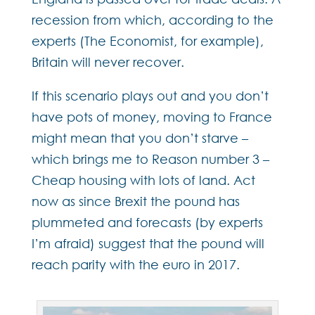
recession from which, according to the
experts (The Economist, for example),
Britain will never recover.
If this scenario plays out and you don’t
have pots of money, moving to France
might mean that you don’t starve –
which brings me to Reason number 3 –
Cheap housing with lots of land. Act
now as since Brexit the pound has
plummeted and forecasts (by experts
I’m afraid) suggest that the pound will
reach parity with the euro in 2017.