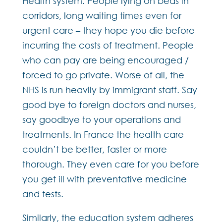
Health system. People lying on beds in
corridors, long waiting times even for
urgent care – they hope you die before
incurring the costs of treatment. People
who can pay are being encouraged /
forced to go private. Worse of all, the
NHS is run heavily by immigrant staff. Say
good bye to foreign doctors and nurses,
say goodbye to your operations and
treatments. In France the health care
couldn’t be better, faster or more
thorough. They even care for you before
you get ill with preventative medicine
and tests.
Similarly, the education system adheres