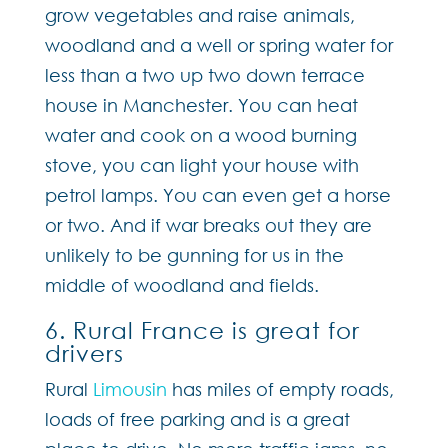
grow vegetables and raise animals,
woodland and a well or spring water for
less than a two up two down terrace
house in Manchester. You can heat
water and cook on a wood burning
stove, you can light your house with
petrol lamps. You can even get a horse
or two. And if war breaks out they are
unlikely to be gunning for us in the
middle of woodland and fields.
6. Rural France is great for
drivers
Rural
Limousin
has miles of empty roads,
loads of free parking and is a great