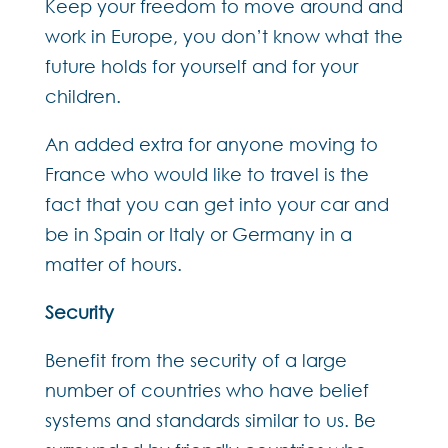
Keep your freedom to move around and
work in Europe, you don’t know what the
future holds for yourself and for your
children.
An added extra for anyone moving to
France who would like to travel is the
fact that you can get into your car and
be in Spain or Italy or Germany in a
matter of hours.
Security
Benefit from the security of a large
number of countries who have belief
systems and standards similar to us. Be