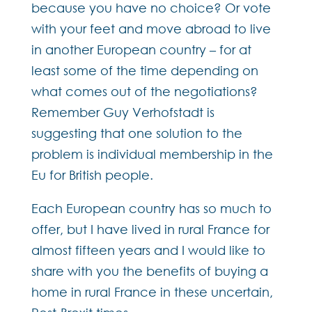
because you have no choice? Or vote
with your feet and move abroad to live
in another European country – for at
least some of the time depending on
what comes out of the negotiations?
Remember Guy Verhofstadt is
suggesting that one solution to the
problem is individual membership in the
Eu for British people.
Each European country has so much to
offer, but I have lived in rural France for
almost fifteen years and I would like to
share with you the benefits of buying a
home in rural France in these uncertain,