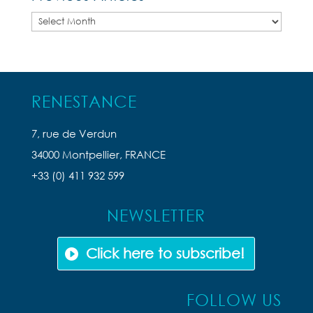
Previous
Articles
RENESTANCE
7, rue de Verdun
34000 Montpellier, FRANCE
+33 (0) 411 932 599
NEWSLETTER
Click here to subscribe!
FOLLOW US