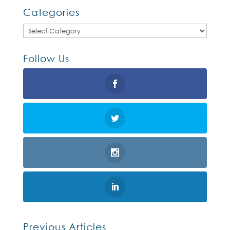
Categories
Categories
Follow Us
Previous Articles