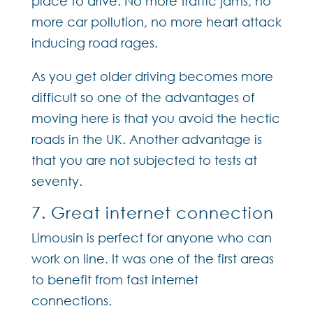
place to drive. No more traffic jams, no
more car pollution, no more heart attack
inducing road rages.
As you get older driving becomes more
difficult so one of the advantages of
moving here is that you avoid the hectic
roads in the UK. Another advantage is
that you are not subjected to tests at
seventy.
7. Great internet connection
Limousin is perfect for anyone who can
work on line. It was one of the first areas
to benefit from fast internet
connections.