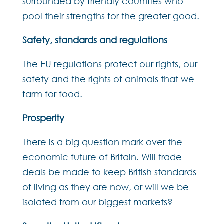
surrounded by friendly countries who
pool their strengths for the greater good.
Safety, standards and regulations
The EU regulations protect our rights, our
safety and the rights of animals that we
farm for food.
Prosperity
There is a big question mark over the
economic future of Britain. Will trade
deals be made to keep British standards
of living as they are now, or will we be
isolated from our biggest markets?