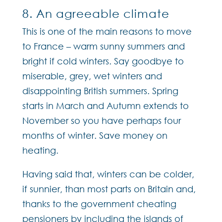
8. An agreeable climate
This is one of the main reasons to move
to France – warm sunny summers and
bright if cold winters. Say goodbye to
miserable, grey, wet winters and
disappointing British summers. Spring
starts in March and Autumn extends to
November so you have perhaps four
months of winter. Save money on
heating.
Having said that, winters can be colder,
if sunnier, than most parts on Britain and,
thanks to the government cheating
pensioners by including the islands of