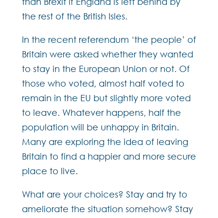
than Brexit if England is left behind by
the rest of the British Isles.
In the recent referendum ‘the people’ of
Britain were asked whether they wanted
to stay in the European Union or not. Of
those who voted, almost half voted to
remain in the EU but slightly more voted
to leave. Whatever happens, half the
population will be unhappy in Britain.
Many are exploring the idea of leaving
Britain to find a happier and more secure
place to live.
What are your choices? Stay and try to
ameliorate the situation somehow? Stay