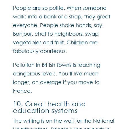
People are so polite. When someone
walks into a bank or a shop, they greet
everyone. People shake hands, say
Bonjour, chat to neighbours, swap
vegetables and fruit. Children are
fabulously courteous.
Pollution in British towns is reaching
dangerous levels. You’ll live much
longer, on average if you move to
France.
10. Great health and
education systems
The writing is on the wall for the National