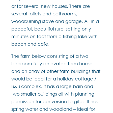
or for several new houses. There are
several toilets and bathrooms,
woodburning stove and garage. All in a
peaceful, beautiful rural setting only
minutes on foot from a fishing lake with
beach and cafe.
The farm below consisting of a two
bedroom fully renovated farm house
and an array of other farm buildings that
would be ideal for a holiday cottage /
B&B complex. It has a large barn and
two smaller buildings all with planning
permission for conversion to gites. It has
spring water and woodland – ideal for