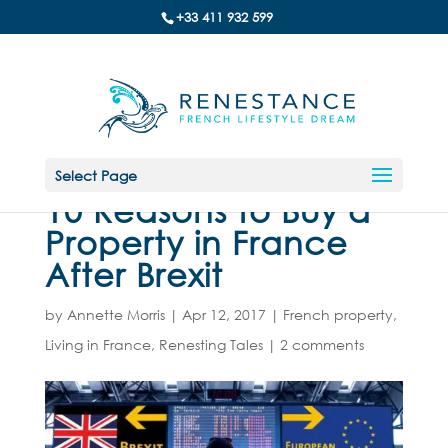
+33 411 932 599
Select Page
10 Reasons to Buy a
Property in France
After Brexit
by
Annette Morris
|
Apr 12, 2017
|
French property
,
Living in France
,
Renesting Tales
|
2 comments