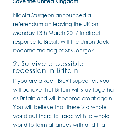
Save the United Kingdom
Nicola Sturgeon announced a
referendum on leaving the UK on
Monday 13th March 2017 in direct
response to Brexit. Will the Union Jack
become the flag of St George?
2. Survive a possible
recession in Britain
If you are a keen Brexit supporter, you
will believe that Britain will stay together
as Britain and will become great again.
You will believe that there is a whole
world out there to trade with, a whole
world to form alliances with and that