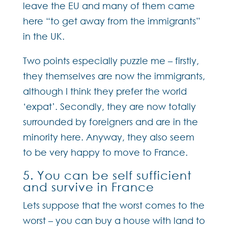
leave the EU and many of them came
here “to get away from the immigrants”
in the UK.
Two points especially puzzle me – firstly,
they themselves are now the immigrants,
although I think they prefer the world
‘expat’. Secondly, they are now totally
surrounded by foreigners and are in the
minority here. Anyway, they also seem
to be very happy to move to France.
5. You can be self sufficient
and survive in France
Lets suppose that the worst comes to the
worst – you can buy a house with land to