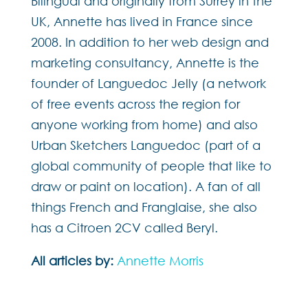
Bilingual and originally from Surrey in the
UK, Annette has lived in France since
2008. In addition to her web design and
marketing consultancy, Annette is the
founder of Languedoc Jelly (a network
of free events across the region for
anyone working from home) and also
Urban Sketchers Languedoc (part of a
global community of people that like to
draw or paint on location). A fan of all
things French and Franglaise, she also
has a Citroen 2CV called Beryl.
All articles by:
Annette Morris