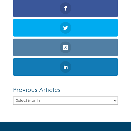
Previous Articles
Previous
Articles