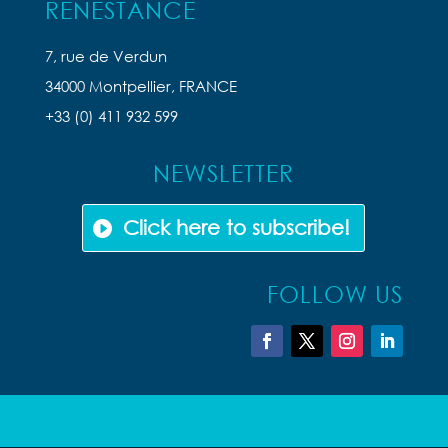
RENESTANCE
7, rue de Verdun
34000 Montpellier, FRANCE
+33 (0) 411 932 599
NEWSLETTER
Click here to subscribe!
FOLLOW US