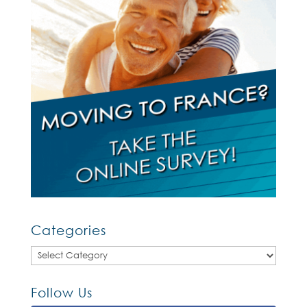
Categories
Categories
Follow Us