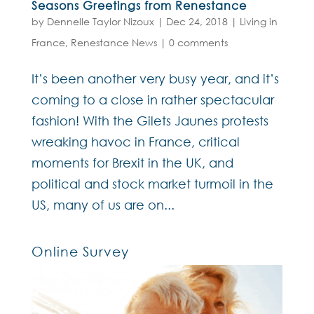
Seasons Greetings from Renestance
by
Dennelle Taylor Nizoux
|
Dec 24, 2018
|
Living in
France
,
Renestance News
|
0 comments
It’s been another very busy year, and it’s
coming to a close in rather spectacular
fashion! With the Gilets Jaunes protests
wreaking havoc in France, critical
moments for Brexit in the UK, and
political and stock market turmoil in the
US, many of us are on...
Online Survey