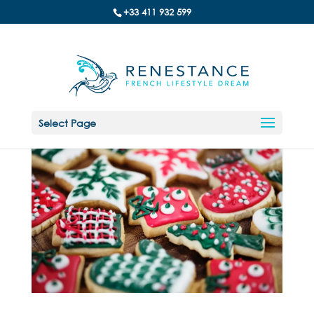
+33 411 932 599
Select Page