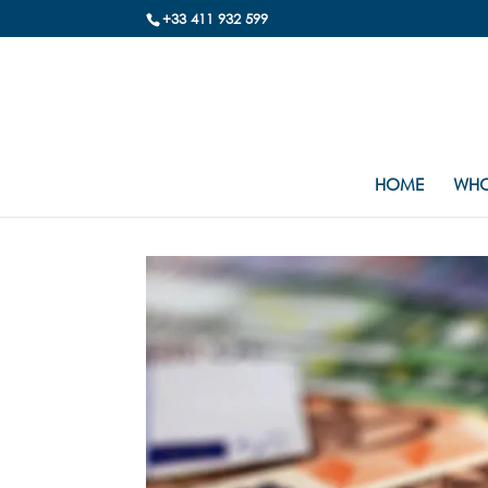
+33 411 932 599
HOME
WHO