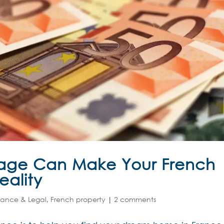
age Can Make Your French
eality
nance & Legal
,
French property
|
2 comments