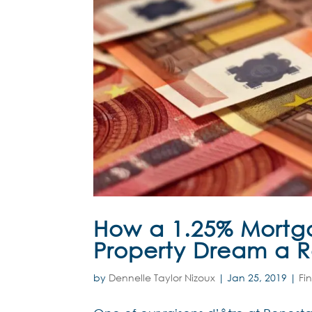
How a 1.25% Mortg
Property Dream a R
by
Dennelle Taylor Nizoux
|
Jan 25, 2019
|
Fi