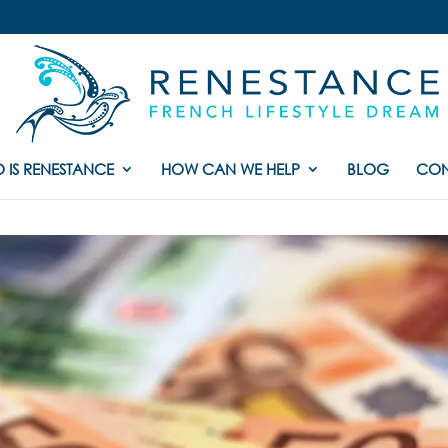
 IS RENESTANCE
HOW CAN WE HELP
BLOG
CON