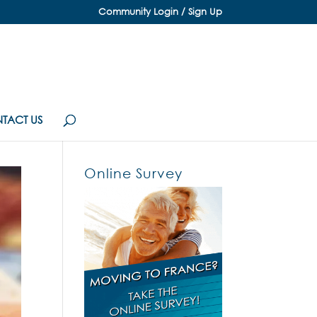
Community Login / Sign Up
TACT US
Online Survey