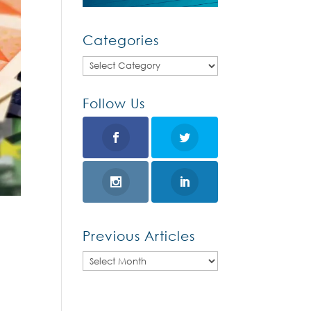
Categories
Categories
Follow Us
Previous Articles
Previous
Articles