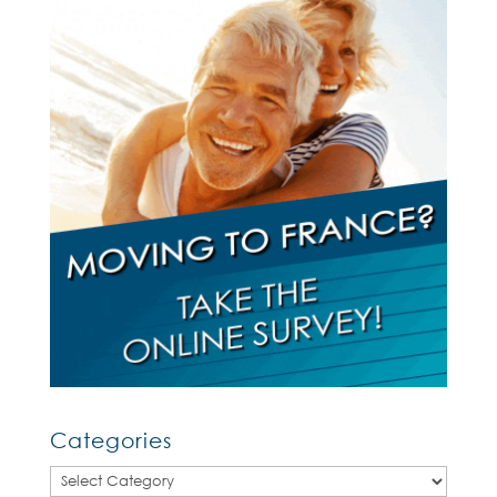
Categories
Categories