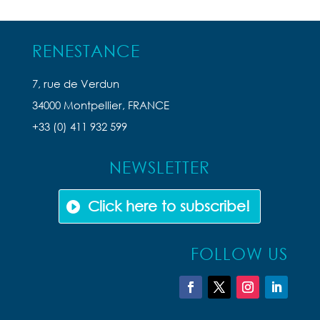
RENESTANCE
7, rue de Verdun
34000 Montpellier, FRANCE
+33 (0) 411 932 599
NEWSLETTER
Click here to subscribe!
FOLLOW US