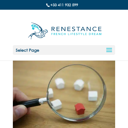
+33 411 932 599
Select Page