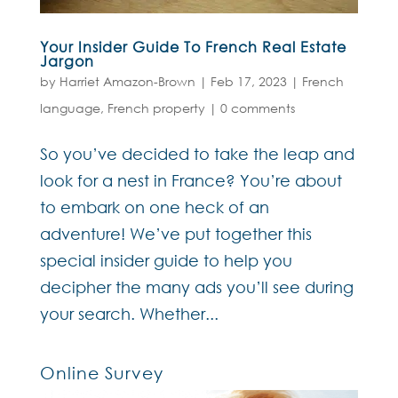
Your Insider Guide To French Real Estate
Jargon
by
Harriet Amazon-Brown
|
Feb 17, 2023
|
French
language
,
French property
|
0 comments
So you’ve decided to take the leap and
look for a nest in France? You’re about
to embark on one heck of an
adventure! We’ve put together this
special insider guide to help you
decipher the many ads you’ll see during
your search. Whether...
Online Survey