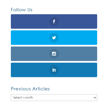
Follow Us
Previous Articles
Previous
Articles