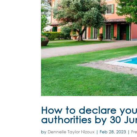
How to declare you
authorities by 30 J
by
Dennelle Taylor Nizoux
|
Feb 28, 2023
|
Fr