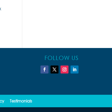
x
FOLLOW US
icy
Testimonials