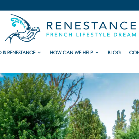
 IS RENESTANCE
HOW CAN WE HELP
BLOG
CON