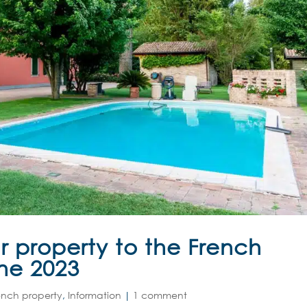
r property to the French
une 2023
ench property
,
Information
|
1 comment