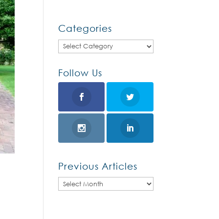
Categories
Categories
Follow Us
Previous Articles
Previous
Articles