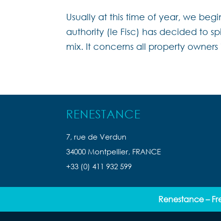
Usually at this time of year, we begi
authority (le Fisc) has decided to s
mix. It concerns all property owners
RENESTANCE
7, rue de Verdun
34000 Montpellier, FRANCE
+33 (0) 411 932 599
Renestance – Fr