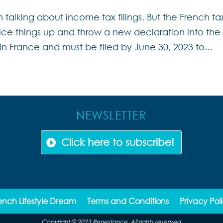
n talking about income tax filings. But the French ta
pice things up and throw a new declaration into the
 in France and must be filed by June 30, 2023 to...
NEWSLETTER
Click here to subscribe!
ench Lifestyle Dream
Terms and Conditions
Privacy Pol
Copyright © 2023 Renestance. All rights reserved.