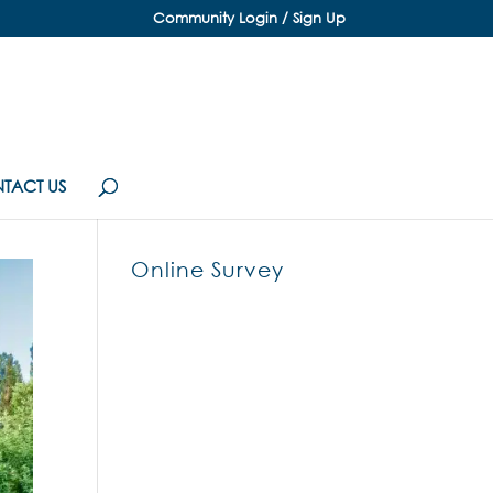
Community Login / Sign Up
TACT US
Online Survey