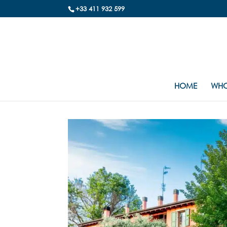
+33 411 932 599
HOME
WHO