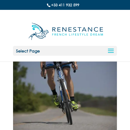
+33 411 932 599
Select Page