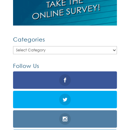
Categories
Categories
Follow Us