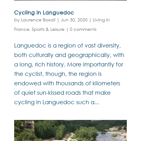
Cycling in Languedoc
by
Laurence Boxall
|
Jun 30, 2020
|
Living in
France
,
Sports & Leisure
|
0 comments
Languedoc is a region of vast diversity,
both culturally and geographically, with
a long, rich history. More importantly for
the cyclist, though, the region is
endowed with thousands of kilometers
of quiet sun-kissed roads that make
cycling in Languedoc such a...