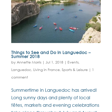
Things to See and Do in Languedoc –
Summer 2018
by
Annette Morris
|
Jul 1, 2018
|
Events
,
Languedoc
,
Living in France
,
Sports & Leisure
|
1
comment
Summertime in Languedoc has arrived!
Long sunny days and plenty of local
fêtes, markets and evening celebrations