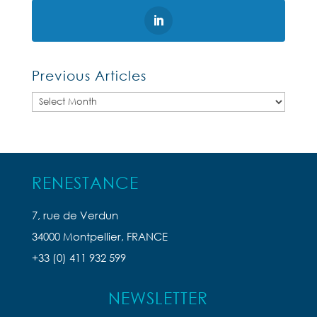
Previous Articles
Previous
Articles
RENESTANCE
7, rue de Verdun
34000 Montpellier, FRANCE
+33 (0) 411 932 599
NEWSLETTER