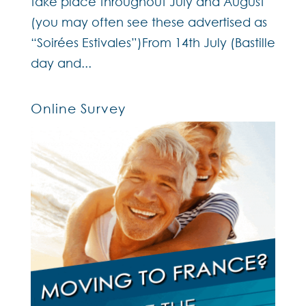
take place throughout July and August
(you may often see these advertised as
“Soirées Estivales”)From 14th July (Bastille
day and...
Online Survey