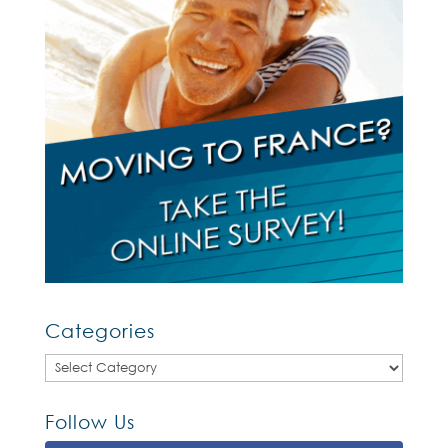
Categories
Categories
Follow Us