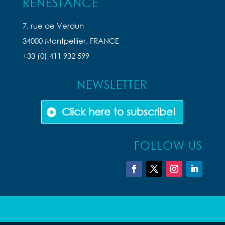
RENESTANCE
7, rue de Verdun
34000 Montpellier, FRANCE
+33 (0) 411 932 599
NEWSLETTER
Click here to subscribe!
FOLLOW US