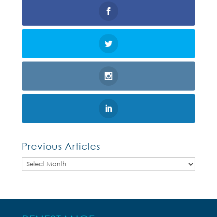
Previous Articles
Previous
Articles