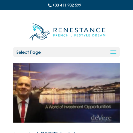
+33 411 932 599
Select Page