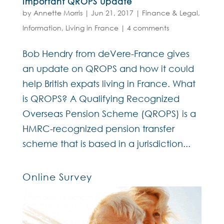
Important QROPS Update
by
Annette Morris
|
Jun 21, 2017
|
Finance & Legal
,
Information
,
Living in France
|
4 comments
Bob Hendry from deVere-France gives
an update on QROPS and how it could
help British expats living in France. What
is QROPS? A Qualifying Recognized
Overseas Pension Scheme (QROPS) is a
HMRC-recognized pension transfer
scheme that is based in a jurisdiction...
Online Survey