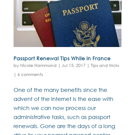
Passport Renewal Tips While in France
by
Nicole Hammond
|
Jul 15, 2017
|
Tips and tricks
|
6 comments
One of the many benefits since the
advent of the Internet is the ease with
which we can now process our
administrative tasks, such as passport
renewals. Gone are the days of a long
drive to your nearest passport center,