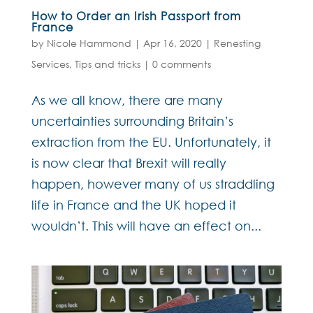
How to Order an Irish Passport from
France
by
Nicole Hammond
|
Apr 16, 2020
|
Renesting
Services
,
Tips and tricks
|
0 comments
As we all know, there are many
uncertainties surrounding Britain’s
extraction from the EU. Unfortunately, it
is now clear that Brexit will really
happen, however many of us straddling
life in France and the UK hoped it
wouldn’t. This will have an effect on...