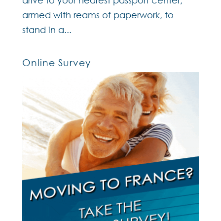
armed with reams of paperwork, to
stand in a...
Online Survey