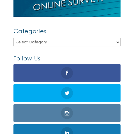
Categories
Categories
Follow Us