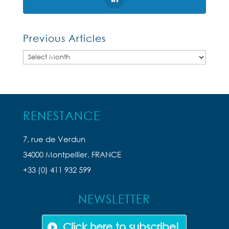
Previous Articles
Previous
Articles
RENESTANCE
7, rue de Verdun
34000 Montpellier, FRANCE
+33 (0) 411 932 599
NEWSLETTER
Click here to subscribe!