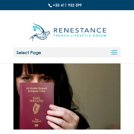
+33 411 932 599
Select Page