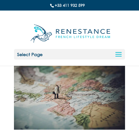
+33 411 932 599
Select Page