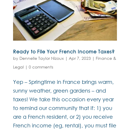
Ready to File Your French Income Taxes?
by
Dennelle Taylor Nizoux
|
Apr 7, 2023
|
Finance &
Legal
|
0 comments
Yep – Springtime in France brings warm,
sunny weather, green gardens – and
taxes! We take this occasion every year
to remind our community that if: 1) you
are a French resident, or 2) you receive
French income (eg, rental), you must file