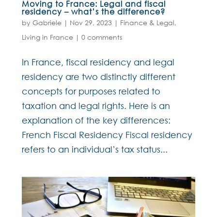
Moving to France: Legal and fiscal
residency – what’s the difference?
by
Gabriele
|
Nov 29, 2023
|
Finance & Legal
,
Living in France
|
0 comments
In France, fiscal residency and legal
residency are two distinctly different
concepts for purposes related to
taxation and legal rights. Here is an
explanation of the key differences:
French Fiscal Residency Fiscal residency
refers to an individual’s tax status...