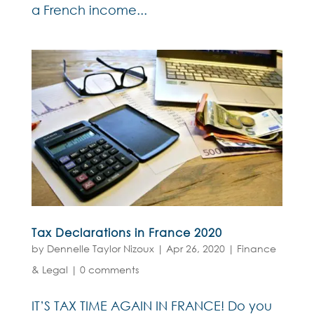
a French income...
Tax Declarations in France 2020
by
Dennelle Taylor Nizoux
|
Apr 26, 2020
|
Finance
& Legal
|
0 comments
IT’S TAX TIME AGAIN IN FRANCE! Do you