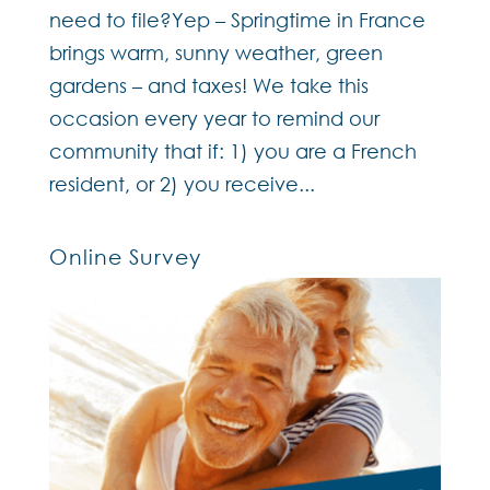
need to file?Yep – Springtime in France
brings warm, sunny weather, green
gardens – and taxes! We take this
occasion every year to remind our
community that if: 1) you are a French
resident, or 2) you receive...
Online Survey