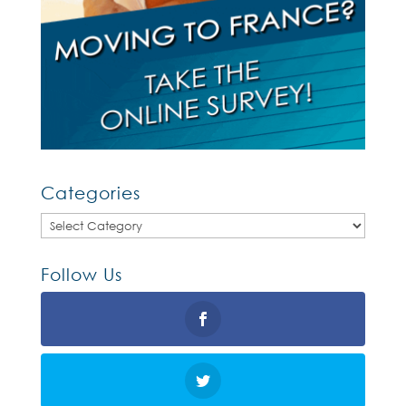
Categories
Categories
Follow Us