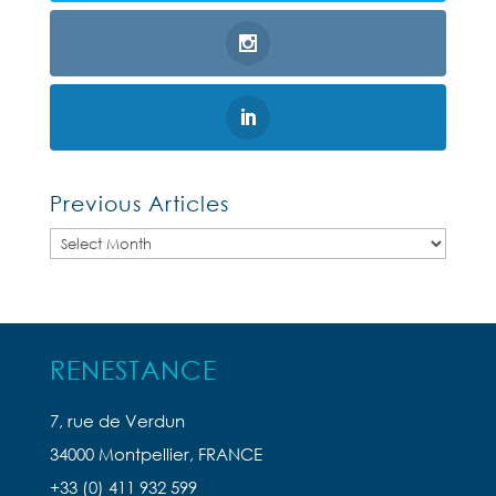
Previous Articles
Previous
Articles
RENESTANCE
7, rue de Verdun
34000 Montpellier, FRANCE
+33 (0) 411 932 599