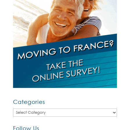
Categories
Categories
Follow Us