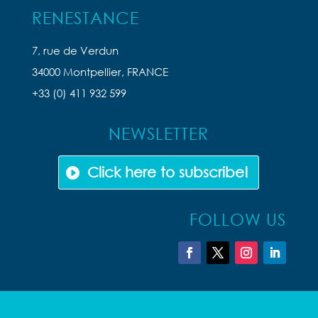
RENESTANCE
7, rue de Verdun
34000 Montpellier, FRANCE
+33 (0) 411 932 599
NEWSLETTER
Click here to subscribe!
FOLLOW US