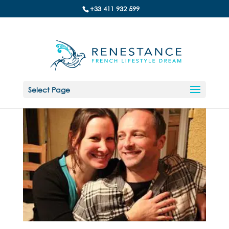
+33 411 932 599
Select Page