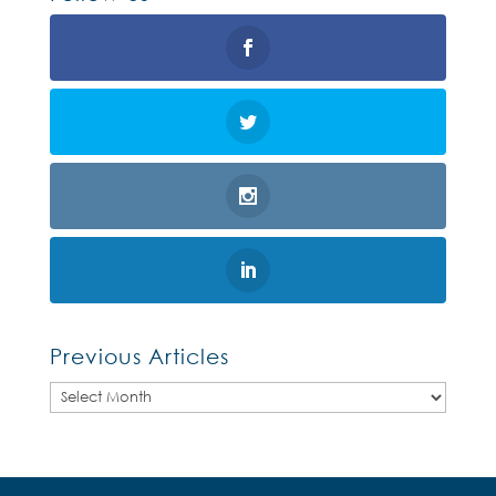
Previous Articles
Previous
Articles