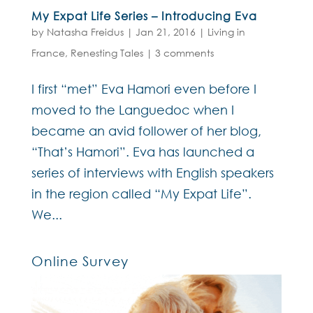
My Expat Life Series – Introducing Eva
by
Natasha Freidus
|
Jan 21, 2016
|
Living in
France
,
Renesting Tales
|
3 comments
I first “met” Eva Hamori even before I
moved to the Languedoc when I
became an avid follower of her blog,
“That’s Hamori”. Eva has launched a
series of interviews with English speakers
in the region called “My Expat Life”.
We...
Online Survey