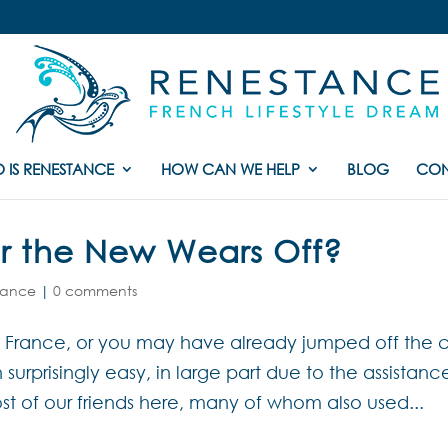
 IS RENESTANCE
HOW CAN WE HELP
BLOG
CON
r the New Wears Off?
France
|
0 comments
rance, or you may have already jumped off the cli
urprisingly easy, in large part due to the assistanc
st of our friends here, many of whom also used...