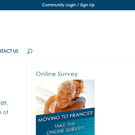
Community Login / Sign Up
TACT US
Online Survey
ff.
e of