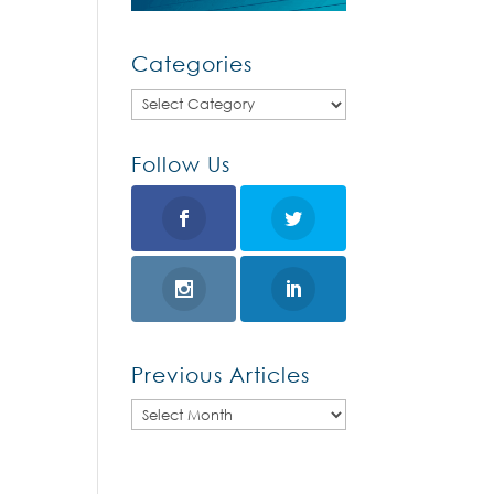
Categories
Categories
Follow Us
Previous Articles
Previous
Articles