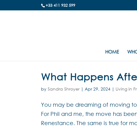
+33 411 932 599
HOME
WHO
What Happens Afte
by
Sandra Shroyer
|
Apr 29, 2024
|
Living in 
You may be dreaming of moving to F
For Phil and me, the move has been s
Renestance. The same is true for mo