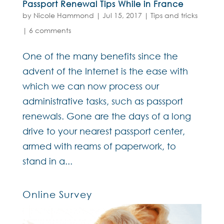
Passport Renewal Tips While in France
by
Nicole Hammond
|
Jul 15, 2017
|
Tips and tricks
|
6 comments
One of the many benefits since the
advent of the Internet is the ease with
which we can now process our
administrative tasks, such as passport
renewals. Gone are the days of a long
drive to your nearest passport center,
armed with reams of paperwork, to
stand in a...
Online Survey