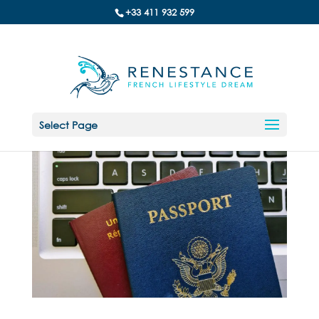
+33 411 932 599
Select Page