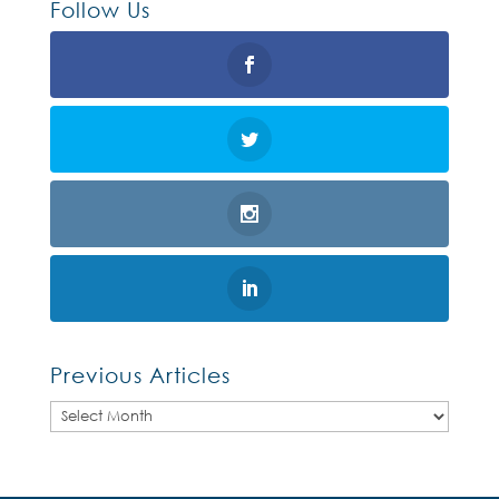
Follow Us
Previous Articles
Previous
Articles