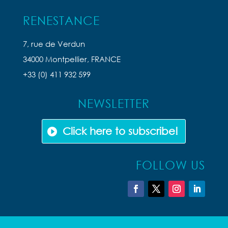
RENESTANCE
7, rue de Verdun
34000 Montpellier, FRANCE
+33 (0) 411 932 599
NEWSLETTER
Click here to subscribe!
FOLLOW US