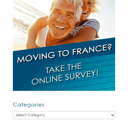
Categories
Categories