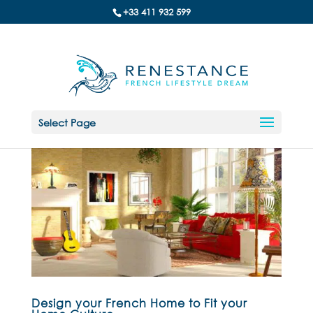
+33 411 932 599
Select Page
Design your French Home to Fit your