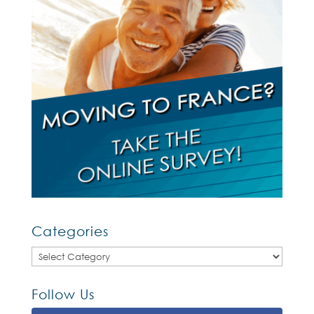
Categories
Categories
Follow Us