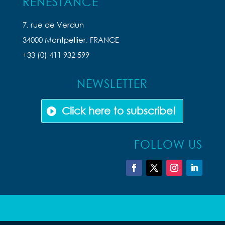
RENESTANCE
7, rue de Verdun
34000 Montpellier, FRANCE
+33 (0) 411 932 599
NEWSLETTER
Click here to subscribe!
FOLLOW US