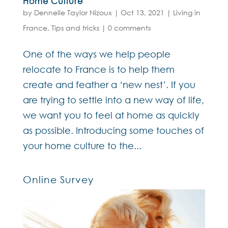
Home Culture
by
Dennelle Taylor Nizoux
|
Oct 13, 2021
|
Living in
France
,
Tips and tricks
|
0 comments
One of the ways we help people
relocate to France is to help them
create and feather a ‘new nest’. If you
are trying to settle into a new way of life,
we want you to feel at home as quickly
as possible. Introducing some touches of
your home culture to the...
Online Survey