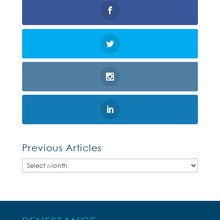
Previous Articles
Previous
Articles