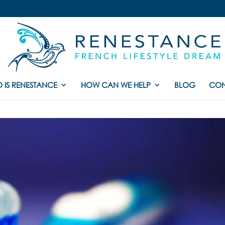
 IS RENESTANCE
HOW CAN WE HELP
BLOG
CON