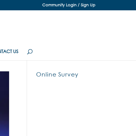
Community Login / Sign Up
TACT US
Online Survey