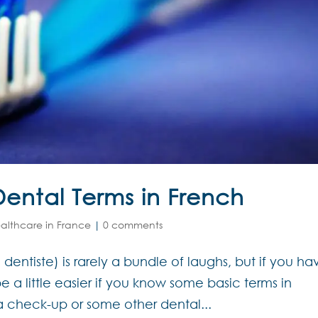
ental Terms in French
althcare in France
|
0 comments
le dentiste) is rarely a bundle of laughs, but if you ha
 be a little easier if you know some basic terms in
a check-up or some other dental...