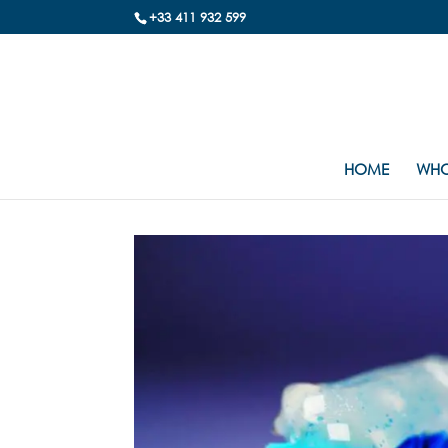
+33 411 932 599
HOME
WHO