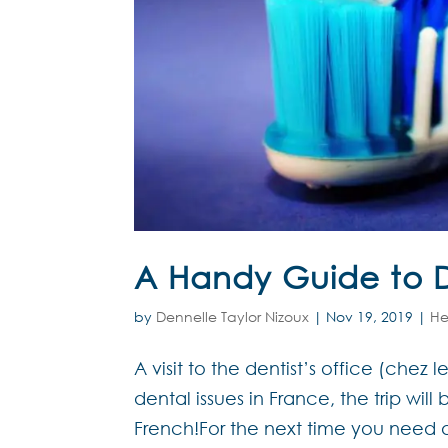
A Handy Guide to D
by
Dennelle Taylor Nizoux
|
Nov 19, 2019
|
He
A visit to the dentist’s office (chez 
dental issues in France, the trip will
French!For the next time you need 