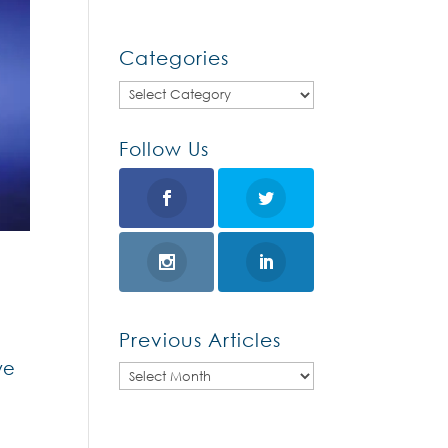
Categories
Categories
Follow Us
Previous Articles
ve
Previous
Articles