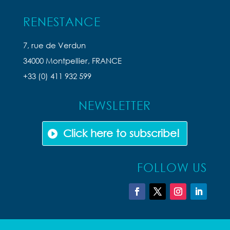
RENESTANCE
7, rue de Verdun
34000 Montpellier, FRANCE
+33 (0) 411 932 599
NEWSLETTER
Click here to subscribe!
FOLLOW US