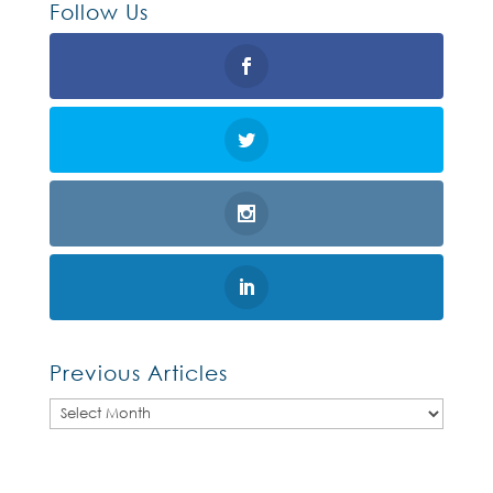
Follow Us
Previous Articles
Previous
Articles