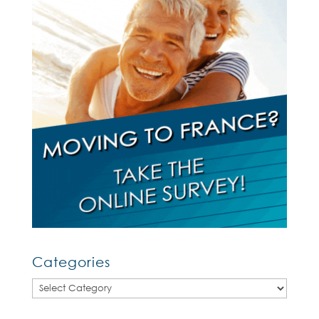
Categories
Categories