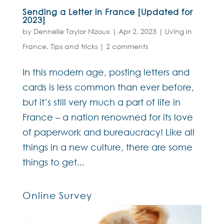
Sending a Letter in France [Updated for
2023]
by
Dennelle Taylor Nizoux
|
Apr 2, 2023
|
Living in
France
,
Tips and tricks
|
2 comments
In this modern age, posting letters and
cards is less common than ever before,
but it’s still very much a part of life in
France – a nation renowned for its love
of paperwork and bureaucracy! Like all
things in a new culture, there are some
things to get...
Online Survey