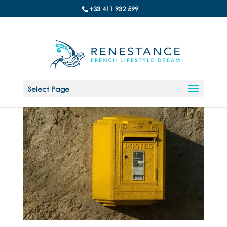
+33 411 932 599
Select Page