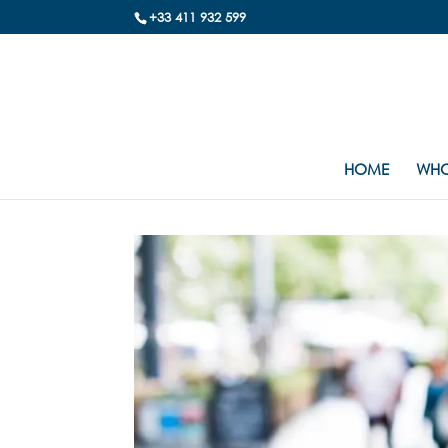
+33 411 932 599
HOME
WHO