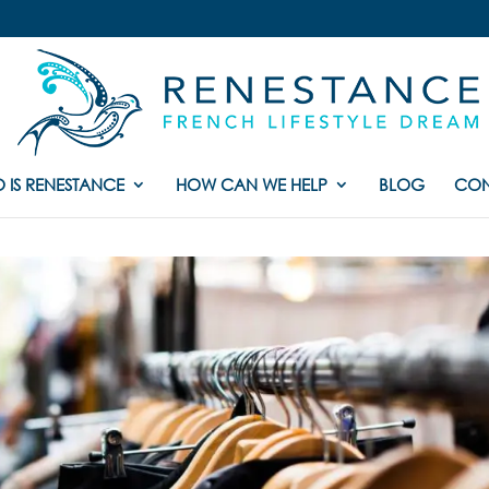
 IS RENESTANCE
HOW CAN WE HELP
BLOG
CON