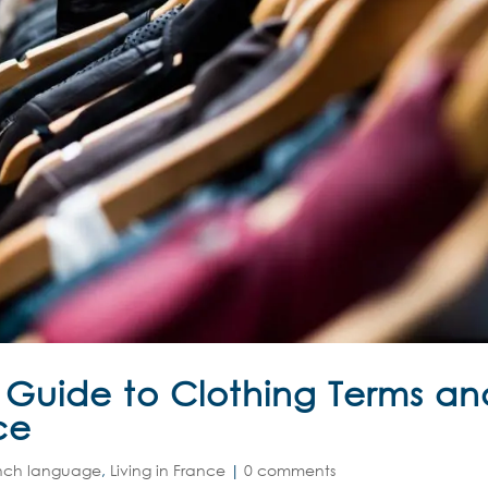
A Guide to Clothing Terms an
ce
nch language
,
Living in France
|
0 comments