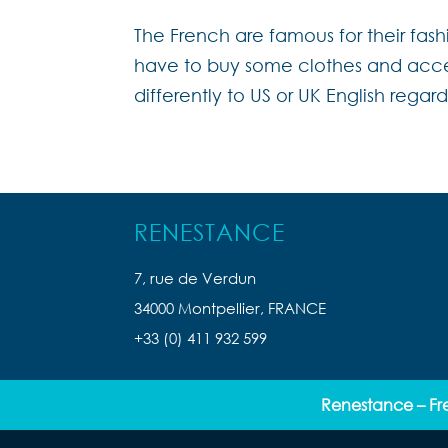
The French are famous for their fash
have to buy some clothes and acces
differently to US or UK English regard
RENESTANCE
7, rue de Verdun
34000 Montpellier, FRANCE
+33 (0) 411 932 599
Renestance – Fr