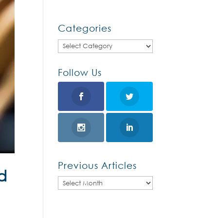
Categories
Categories
Follow Us
Previous Articles
d
Previous
Articles