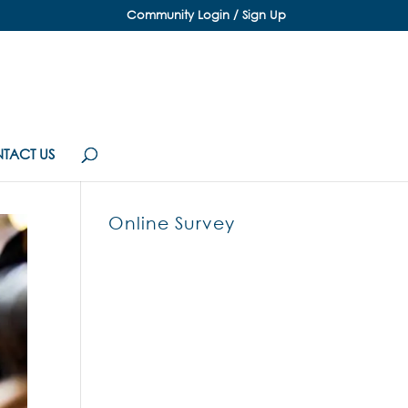
Community Login / Sign Up
TACT US
Online Survey