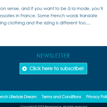
ion sense, and if you want to be à la mode, you’ll
sories in France. Some French words translate
ing clothing and the sizing is different too....
NEWSLETTER
Click here to subscribe!
ench Lifestyle Dream
Terms and Conditions
Privacy Pol
Copyright © 2023 Renestance. All rights reserved.