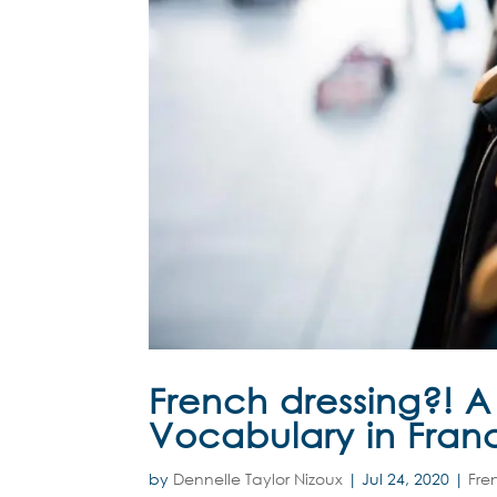
French dressing?! 
Vocabulary in Fran
by
Dennelle Taylor Nizoux
|
Jul 24, 2020
|
Fre