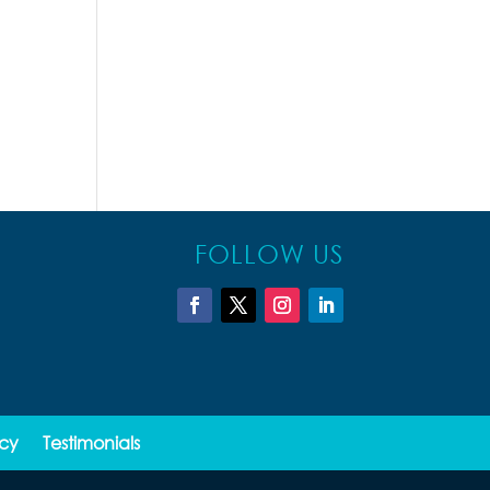
FOLLOW US
icy
Testimonials