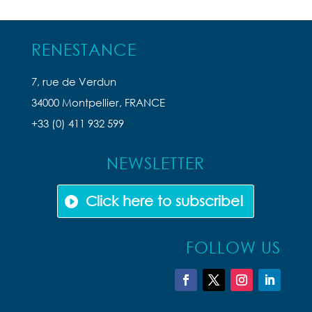
RENESTANCE
7, rue de Verdun
34000 Montpellier, FRANCE
+33 (0) 411 932 599
NEWSLETTER
Click here to subscribe!
FOLLOW US