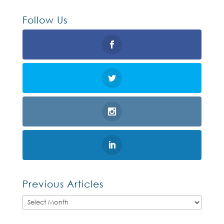
Follow Us
Previous Articles
Previous
Articles