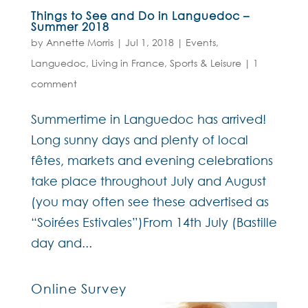
Things to See and Do in Languedoc –
Summer 2018
by
Annette Morris
|
Jul 1, 2018
|
Events
,
Languedoc
,
Living in France
,
Sports & Leisure
|
1
comment
Summertime in Languedoc has arrived!
Long sunny days and plenty of local
fêtes, markets and evening celebrations
take place throughout July and August
(you may often see these advertised as
“Soirées Estivales”)From 14th July (Bastille
day and...
Online Survey