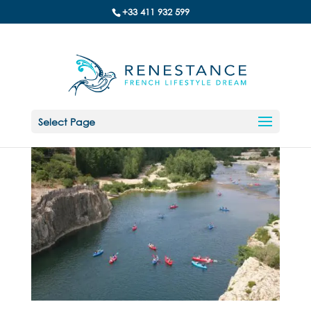
+33 411 932 599
Select Page