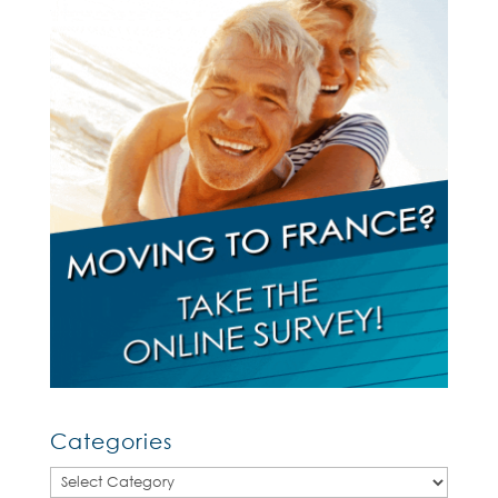
Categories
Categories