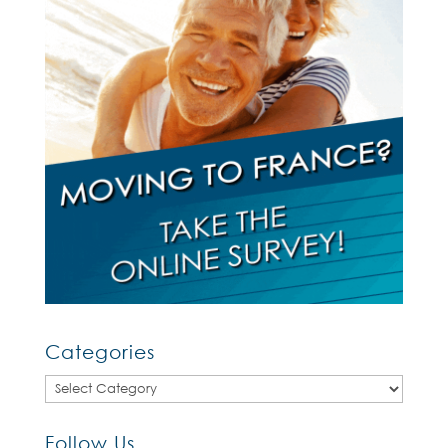
Categories
Categories
Follow Us