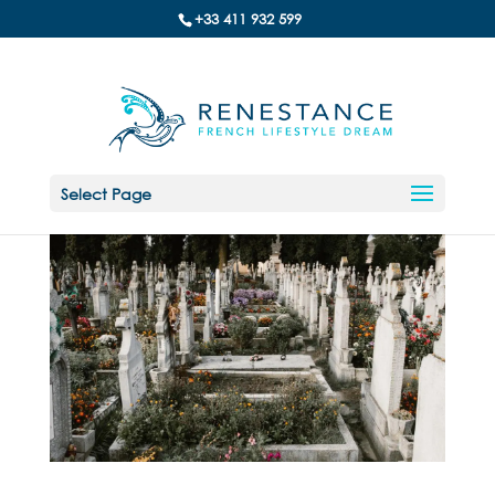
+33 411 932 599
Select Page