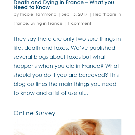
Death and Dying in France – What you
Need to Know
by
Nicole Hammond
|
Sep 15, 2017
|
Healthcare in
France
,
Living in France
|
1 comment
They say there are only two sure things in
life: death and taxes. We’ve published
several blogs about taxes but what
happens when you die in France? What
should you do if you are bereaved? This
blog outlines the main things you need
to know and a list of useful...
Online Survey