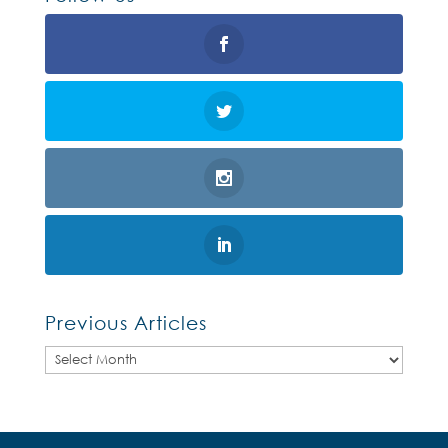
Previous Articles
Previous
Articles