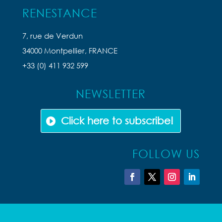
RENESTANCE
7, rue de Verdun
34000 Montpellier, FRANCE
+33 (0) 411 932 599
NEWSLETTER
Click here to subscribe!
FOLLOW US