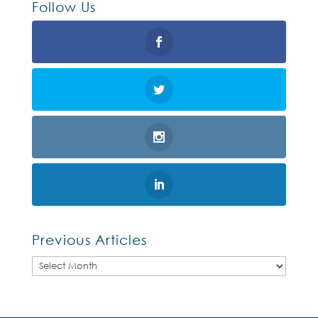
Follow Us
Previous Articles
Previous
Articles