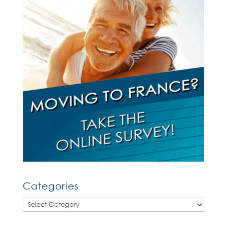
Categories
Categories