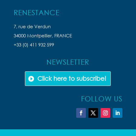
RENESTANCE
7, rue de Verdun
34000 Montpellier, FRANCE
+33 (0) 411 932 599
NEWSLETTER
Click here to subscribe!
FOLLOW US