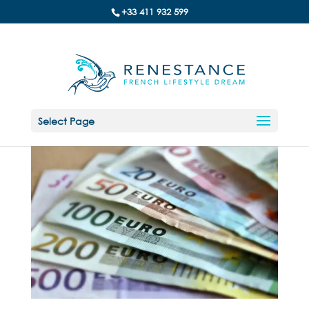
+33 411 932 599
Select Page