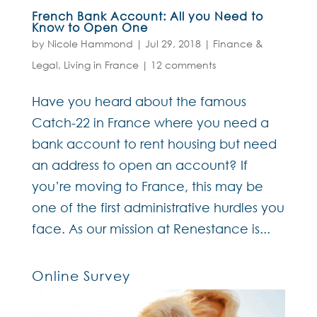
French Bank Account: All you Need to
Know to Open One
by
Nicole Hammond
|
Jul 29, 2018
|
Finance &
Legal
,
Living in France
|
12 comments
Have you heard about the famous
Catch-22 in France where you need a
bank account to rent housing but need
an address to open an account? If
you’re moving to France, this may be
one of the first administrative hurdles you
face. As our mission at Renestance is...
Online Survey