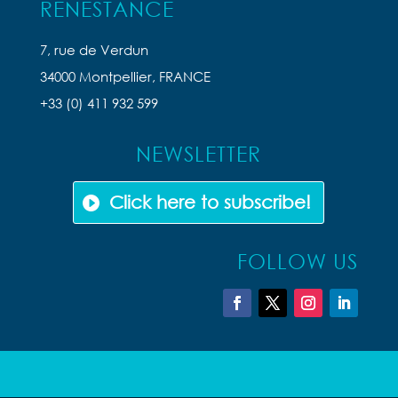
RENESTANCE
7, rue de Verdun
34000 Montpellier, FRANCE
+33 (0) 411 932 599
NEWSLETTER
Click here to subscribe!
FOLLOW US