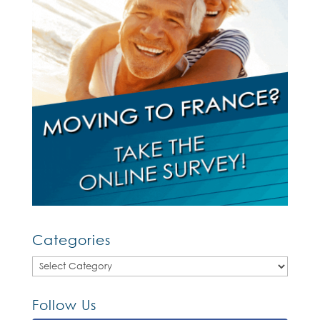
Categories
Categories
Follow Us