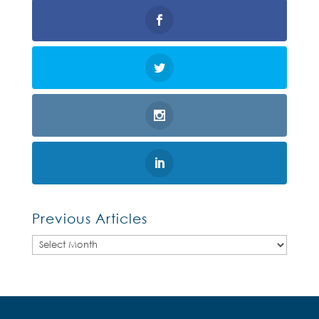
Previous Articles
Previous
Articles