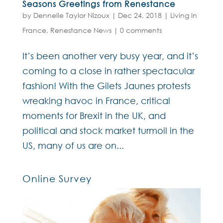
Seasons Greetings from Renestance
by
Dennelle Taylor Nizoux
|
Dec 24, 2018
|
Living in
France
,
Renestance News
|
0 comments
It’s been another very busy year, and it’s
coming to a close in rather spectacular
fashion! With the Gilets Jaunes protests
wreaking havoc in France, critical
moments for Brexit in the UK, and
political and stock market turmoil in the
US, many of us are on...
Online Survey