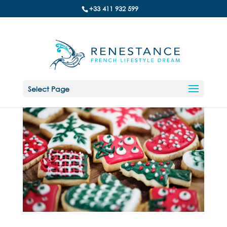
+33 411 932 599
Select Page